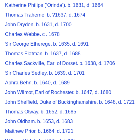
Katherine Philips (‘Orinda’). b. 1631, d. 1664
Thomas Traherne. b. ?1637, d. 1674
John Dryden. b. 1631, d. 1700
Charles Webbe. c . 1678
Sir George Etherege. b. 1635, d. 1691
Thomas Flatman. b. 1637, d. 1688
Charles Sackville, Earl of Dorset. b. 1638, d. 1706
Sir Charles Sedley. b. 1639, d. 1701
Aphra Behn. b. 1640, d. 1689
John Wilmot, Earl of Rochester. b. 1647, d. 1680
John Sheffield, Duke of Buckinghamshire. b. 1648, d. 1721
Thomas Otway. b. 1652, d. 1685
John Oldham. b. 1653, d. 1683
Matthew Prior. b. 1664, d. 1721