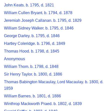
John Keats. b. 1795, d. 1821
William Cullen Bryant. b. 1794, d. 1878
Jeremiah Joseph Callanan. b. 1795, d. 1829
William Sidney Walker. b. 1795, d. 1846
George Darley. b. 1795, d. 1846
Hartley Coleridge. b. 1796, d. 1849
Thomas Hood. b. 1798, d. 1845
Anonymous
William Thom. b. 1798, d. 1848
Sir Henry Taylor. b. 1800, d. 1886
Thomas Babington Macaulay, Lord Macaulay. b. 1800, d.
1859
William Barnes. b. 1801, d. 1886
Winthrop Mackworth Praed. b. 1802, d. 1839