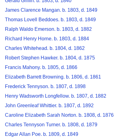
Gerald Griffin. b. 1803, d. 1840
James Clarence Mangan. b. 1803, d. 1849
Thomas Lovell Beddoes. b. 1803, d. 1849
Ralph Waldo Emerson. b. 1803, d. 1882
Richard Henry Horne. b. 1803, d. 1884
Charles Whitehead. b. 1804, d. 1862
Robert Stephen Hawker. b. 1804, d. 1875
Francis Mahony. b. 1805, d. 1866
Elizabeth Barrett Browning. b. 1806, d. 1861
Frederick Tennyson. b. 1807, d. 1898
Henry Wadsworth Longfellow. b. 1807, d. 1882
John Greenleaf Whittier. b. 1807, d. 1892
Caroline Elizabeth Sarah Norton. b. 1808, d. 1876
Charles Tennyson Turner. b. 1808, d. 1879
Edgar Allan Poe. b. 1809, d. 1849