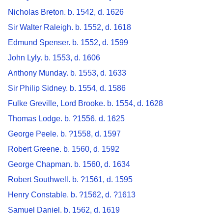
Nicholas Breton. b. 1542, d. 1626
Sir Walter Raleigh. b. 1552, d. 1618
Edmund Spenser. b. 1552, d. 1599
John Lyly. b. 1553, d. 1606
Anthony Munday. b. 1553, d. 1633
Sir Philip Sidney. b. 1554, d. 1586
Fulke Greville, Lord Brooke. b. 1554, d. 1628
Thomas Lodge. b. ?1556, d. 1625
George Peele. b. ?1558, d. 1597
Robert Greene. b. 1560, d. 1592
George Chapman. b. 1560, d. 1634
Robert Southwell. b. ?1561, d. 1595
Henry Constable. b. ?1562, d. ?1613
Samuel Daniel. b. 1562, d. 1619