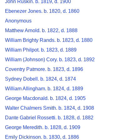
John Ruskin. b. 1819, d. 1900
Ebenezer Jones. b. 1820, d. 1860
Anonymous
Matthew Arnold. b. 1822, d. 1888
William Brighty Rands. b. 1823, d. 1880
William Philpot. b. 1823, d. 1889
William (Johnson) Cory. b. 1823, d. 1892
Coventry Patmore. b. 1823, d. 1896
Sydney Dobell. b. 1824, d. 1874
William Allingham. b. 1824, d. 1889
George Macdonald. b. 1824, d. 1905
Walter Chalmers Smith. b. 1824, d. 1908
Dante Gabriel Rossetti. b. 1828, d. 1882
George Meredith. b. 1828, d. 1909
Emily Dickinson. b. 1830, d. 1886