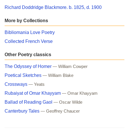
Richard Doddridge Blackmore. b. 1825, d. 1900
More by Collections
Bibliomania Love Poetry
Collected French Verse
Other Poetry classics
The Odyssey of Homer
— William Cowper
Poetical Sketches
— William Blake
Crossways
— Yeats
Rubaiyat of Omar Khayyam
— Omar Khayyam
Ballad of Reading Gaol
— Oscar Wilde
Canterbury Tales
— Geoffrey Chaucer