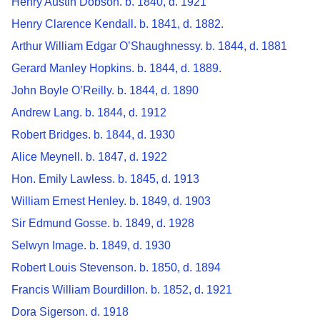
Henry Austin Dobson. b. 1840, d. 1921
Henry Clarence Kendall. b. 1841, d. 1882.
Arthur William Edgar O’Shaughnessy. b. 1844, d. 1881
Gerard Manley Hopkins. b. 1844, d. 1889.
John Boyle O’Reilly. b. 1844, d. 1890
Andrew Lang. b. 1844, d. 1912
Robert Bridges. b. 1844, d. 1930
Alice Meynell. b. 1847, d. 1922
Hon. Emily Lawless. b. 1845, d. 1913
William Ernest Henley. b. 1849, d. 1903
Sir Edmund Gosse. b. 1849, d. 1928
Selwyn Image. b. 1849, d. 1930
Robert Louis Stevenson. b. 1850, d. 1894
Francis William Bourdillon. b. 1852, d. 1921
Dora Sigerson. d. 1918