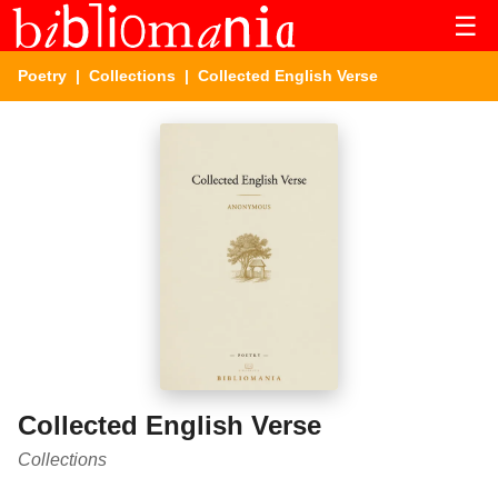
☰
Poetry
|
Collections
| Collected English Verse
Collected English Verse
Collections