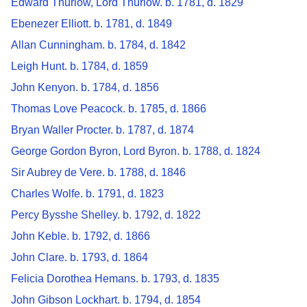
Edward Thurlow, Lord Thurlow. b. 1781, d. 1829
Ebenezer Elliott. b. 1781, d. 1849
Allan Cunningham. b. 1784, d. 1842
Leigh Hunt. b. 1784, d. 1859
John Kenyon. b. 1784, d. 1856
Thomas Love Peacock. b. 1785, d. 1866
Bryan Waller Procter. b. 1787, d. 1874
George Gordon Byron, Lord Byron. b. 1788, d. 1824
Sir Aubrey de Vere. b. 1788, d. 1846
Charles Wolfe. b. 1791, d. 1823
Percy Bysshe Shelley. b. 1792, d. 1822
John Keble. b. 1792, d. 1866
John Clare. b. 1793, d. 1864
Felicia Dorothea Hemans. b. 1793, d. 1835
John Gibson Lockhart. b. 1794, d. 1854