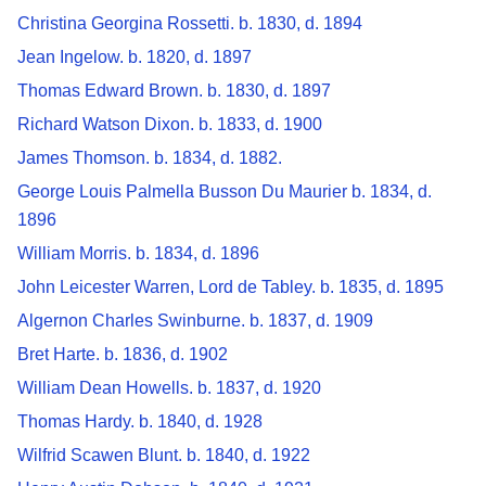
Christina Georgina Rossetti. b. 1830, d. 1894
Jean Ingelow. b. 1820, d. 1897
Thomas Edward Brown. b. 1830, d. 1897
Richard Watson Dixon. b. 1833, d. 1900
James Thomson. b. 1834, d. 1882.
George Louis Palmella Busson Du Maurier b. 1834, d.
1896
William Morris. b. 1834, d. 1896
John Leicester Warren, Lord de Tabley. b. 1835, d. 1895
Algernon Charles Swinburne. b. 1837, d. 1909
Bret Harte. b. 1836, d. 1902
William Dean Howells. b. 1837, d. 1920
Thomas Hardy. b. 1840, d. 1928
Wilfrid Scawen Blunt. b. 1840, d. 1922