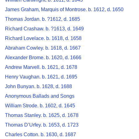
James Graham, Marquis of Montrose. b. 1612, d. 1650
Thomas Jordan. b. ?1612, d. 1685
Richard Crashaw. b. ?1613, d. 1649
Richard Lovelace. b. 1618, d. 1658
Abraham Cowley. b. 1618, d. 1667
Alexander Brome. b. 1620, d. 1666
Andrew Marvell. b. 1621, d. 1678
Henry Vaughan. b. 1621, d. 1695
John Bunyan. b. 1628, d. 1688
Anonymous Ballads and Songs
William Strode. b. 1602, d. 1645
Thomas Stanley. b. 1625, d. 1678
Thomas D’Urfey. b. 1653, d. 1723
Charles Cotton. b. 1630, d. 1687