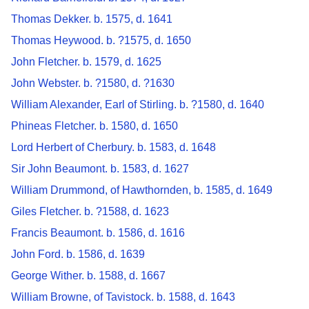
Thomas Dekker. b. 1575, d. 1641
Thomas Heywood. b. ?1575, d. 1650
John Fletcher. b. 1579, d. 1625
John Webster. b. ?1580, d. ?1630
William Alexander, Earl of Stirling. b. ?1580, d. 1640
Phineas Fletcher. b. 1580, d. 1650
Lord Herbert of Cherbury. b. 1583, d. 1648
Sir John Beaumont. b. 1583, d. 1627
William Drummond, of Hawthornden, b. 1585, d. 1649
Giles Fletcher. b. ?1588, d. 1623
Francis Beaumont. b. 1586, d. 1616
John Ford. b. 1586, d. 1639
George Wither. b. 1588, d. 1667
William Browne, of Tavistock. b. 1588, d. 1643