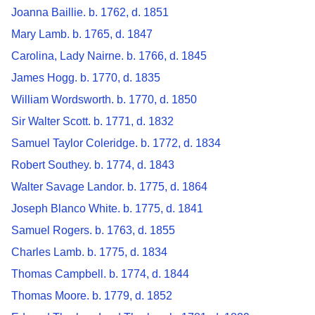
Joanna Baillie. b. 1762, d. 1851
Mary Lamb. b. 1765, d. 1847
Carolina, Lady Nairne. b. 1766, d. 1845
James Hogg. b. 1770, d. 1835
William Wordsworth. b. 1770, d. 1850
Sir Walter Scott. b. 1771, d. 1832
Samuel Taylor Coleridge. b. 1772, d. 1834
Robert Southey. b. 1774, d. 1843
Walter Savage Landor. b. 1775, d. 1864
Joseph Blanco White. b. 1775, d. 1841
Samuel Rogers. b. 1763, d. 1855
Charles Lamb. b. 1775, d. 1834
Thomas Campbell. b. 1774, d. 1844
Thomas Moore. b. 1779, d. 1852