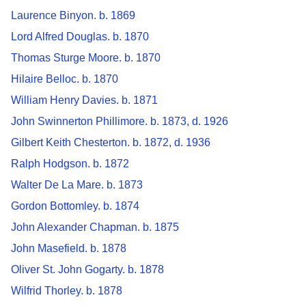
Laurence Binyon. b. 1869
Lord Alfred Douglas. b. 1870
Thomas Sturge Moore. b. 1870
Hilaire Belloc. b. 1870
William Henry Davies. b. 1871
John Swinnerton Phillimore. b. 1873, d. 1926
Gilbert Keith Chesterton. b. 1872, d. 1936
Ralph Hodgson. b. 1872
Walter De La Mare. b. 1873
Gordon Bottomley. b. 1874
John Alexander Chapman. b. 1875
John Masefield. b. 1878
Oliver St. John Gogarty. b. 1878
Wilfrid Thorley. b. 1878