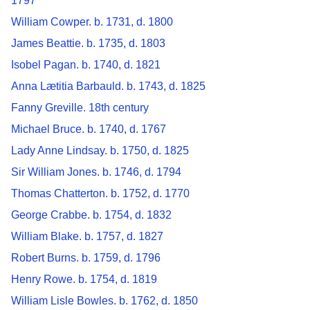
1797
William Cowper. b. 1731, d. 1800
James Beattie. b. 1735, d. 1803
Isobel Pagan. b. 1740, d. 1821
Anna Lætitia Barbauld. b. 1743, d. 1825
Fanny Greville. 18th century
Michael Bruce. b. 1740, d. 1767
Lady Anne Lindsay. b. 1750, d. 1825
Sir William Jones. b. 1746, d. 1794
Thomas Chatterton. b. 1752, d. 1770
George Crabbe. b. 1754, d. 1832
William Blake. b. 1757, d. 1827
Robert Burns. b. 1759, d. 1796
Henry Rowe. b. 1754, d. 1819
William Lisle Bowles. b. 1762, d. 1850