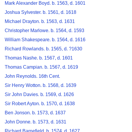
Mark Alexander Boyd. b. 1563, d. 1601
Joshua Sylvester. b. 1561, d. 1618
Michael Drayton. b. 1563, d. 1631
Christopher Marlowe. b. 1564, d. 1593
William Shakespeare. b. 1564, d. 1616
Richard Rowlands. b. 1565, d. ?1630
Thomas Nashe. b. 1567, d. 1601
Thomas Campian. b. 1567, d. 1619
John Reynolds. 16th Cent.
Sir Henry Wotton. b. 1568, d. 1639
Sir John Davies. b. 1569, d. 1626
Sir Robert Ayton. b. 1570, d. 1638
Ben Jonson. b. 1573, d. 1637
John Donne. b. 1573, d. 1631
Richard Barnefield. b. 1574, d. 1627