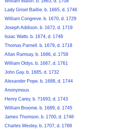
William Walsh. b. 1663, d. 1708
Lady Grisel Baillie. b. 1665, d. 1746
William Congreve. b. 1670, d. 1729
Joseph Addison. b. 1672, d. 1719
Isaac Watts. b. 1674, d. 1748
Thomas Parnell. b. 1679, d. 1718
Allan Ramsay. b. 1686, d. 1758
William Oldys. b. 1687, d. 1761
John Gay. b. 1685, d. 1732
Alexander Pope. b. 1688, d. 1744
Anonymous
Henry Carey. b. ?1693, d. 1743
William Broome. b. 1689, d. 1745
James Thomson. b. 1700, d. 1748
Charles Wesley. b. 1707, d. 1788