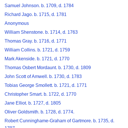
Samuel Johnson. b. 1709, d. 1784
Richard Jago. b. 1715, d. 1781
Anonymous
William Shenstone. b. 1714, d. 1763
Thomas Gray. b. 1716, d. 1771
William Collins. b. 1721, d. 1759
Mark Akenside. b. 1721, d. 1770
Thomas Osbert Mordaunt. b. 1730, d. 1809
John Scott of Amwell. b. 1730, d. 1783
Tobias George Smollett. b. 1721, d. 1771
Christopher Smart. b. 1722, d. 1770
Jane Elliot. b. 1727, d. 1805
Oliver Goldsmith. b. 1728, d. 1774.
Robert Cunninghame-Graham of Gartmore. b. 1735, d.