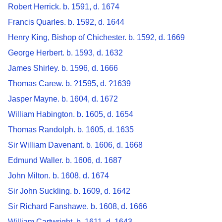
Robert Herrick. b. 1591, d. 1674
Francis Quarles. b. 1592, d. 1644
Henry King, Bishop of Chichester. b. 1592, d. 1669
George Herbert. b. 1593, d. 1632
James Shirley. b. 1596, d. 1666
Thomas Carew. b. ?1595, d. ?1639
Jasper Mayne. b. 1604, d. 1672
William Habington. b. 1605, d. 1654
Thomas Randolph. b. 1605, d. 1635
Sir William Davenant. b. 1606, d. 1668
Edmund Waller. b. 1606, d. 1687
John Milton. b. 1608, d. 1674
Sir John Suckling. b. 1609, d. 1642
Sir Richard Fanshawe. b. 1608, d. 1666
William Cartwright. b. 1611, d. 1643