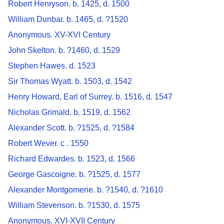
Robert Henryson. b. 1425, d. 1500
William Dunbar. b. 1465, d. ?1520
Anonymous. XV-XVI Century
John Skelton. b. ?1460, d. 1529
Stephen Hawes. d. 1523
Sir Thomas Wyatt. b. 1503, d. 1542
Henry Howard, Earl of Surrey. b. 1516, d. 1547
Nicholas Grimald. b. 1519, d. 1562
Alexander Scott. b. ?1525, d. ?1584
Robert Wever. c . 1550
Richard Edwardes. b. 1523, d. 1566
George Gascoigne. b. ?1525, d. 1577
Alexander Montgomerie. b. ?1540, d. ?1610
William Stevenson. b. ?1530, d. 1575
Anonymous. XVI-XVII Century