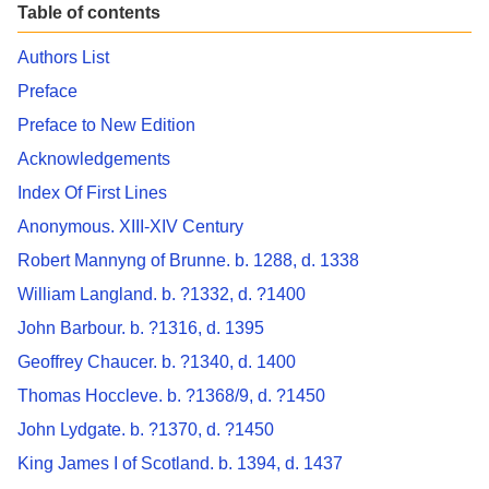
Table of contents
Authors List
Preface
Preface to New Edition
Acknowledgements
Index Of First Lines
Anonymous. XIII-XIV Century
Robert Mannyng of Brunne. b. 1288, d. 1338
William Langland. b. ?1332, d. ?1400
John Barbour. b. ?1316, d. 1395
Geoffrey Chaucer. b. ?1340, d. 1400
Thomas Hoccleve. b. ?1368/9, d. ?1450
John Lydgate. b. ?1370, d. ?1450
King James I of Scotland. b. 1394, d. 1437