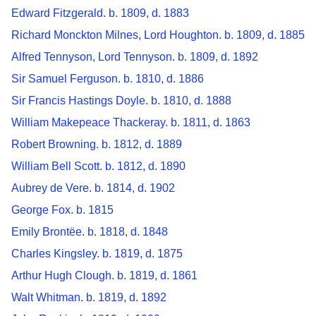
Edward Fitzgerald. b. 1809, d. 1883
Richard Monckton Milnes, Lord Houghton. b. 1809, d. 1885
Alfred Tennyson, Lord Tennyson. b. 1809, d. 1892
Sir Samuel Ferguson. b. 1810, d. 1886
Sir Francis Hastings Doyle. b. 1810, d. 1888
William Makepeace Thackeray. b. 1811, d. 1863
Robert Browning. b. 1812, d. 1889
William Bell Scott. b. 1812, d. 1890
Aubrey de Vere. b. 1814, d. 1902
George Fox. b. 1815
Emily Brontëe. b. 1818, d. 1848
Charles Kingsley. b. 1819, d. 1875
Arthur Hugh Clough. b. 1819, d. 1861
Walt Whitman. b. 1819, d. 1892