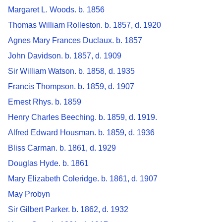
Margaret L. Woods. b. 1856
Thomas William Rolleston. b. 1857, d. 1920
Agnes Mary Frances Duclaux. b. 1857
John Davidson. b. 1857, d. 1909
Sir William Watson. b. 1858, d. 1935
Francis Thompson. b. 1859, d. 1907
Ernest Rhys. b. 1859
Henry Charles Beeching. b. 1859, d. 1919.
Alfred Edward Housman. b. 1859, d. 1936
Bliss Carman. b. 1861, d. 1929
Douglas Hyde. b. 1861
Mary Elizabeth Coleridge. b. 1861, d. 1907
May Probyn
Sir Gilbert Parker. b. 1862, d. 1932