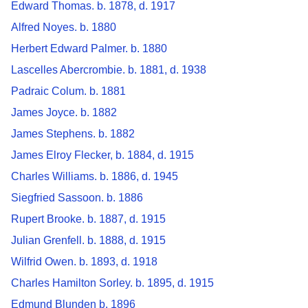
Edward Thomas. b. 1878, d. 1917
Alfred Noyes. b. 1880
Herbert Edward Palmer. b. 1880
Lascelles Abercrombie. b. 1881, d. 1938
Padraic Colum. b. 1881
James Joyce. b. 1882
James Stephens. b. 1882
James Elroy Flecker, b. 1884, d. 1915
Charles Williams. b. 1886, d. 1945
Siegfried Sassoon. b. 1886
Rupert Brooke. b. 1887, d. 1915
Julian Grenfell. b. 1888, d. 1915
Wilfrid Owen. b. 1893, d. 1918
Charles Hamilton Sorley. b. 1895, d. 1915
Edmund Blunden b. 1896