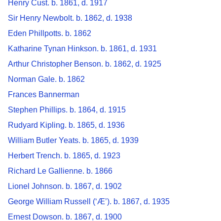
Henry Cust. b. 1861, d. 1917
Sir Henry Newbolt. b. 1862, d. 1938
Eden Phillpotts. b. 1862
Katharine Tynan Hinkson. b. 1861, d. 1931
Arthur Christopher Benson. b. 1862, d. 1925
Norman Gale. b. 1862
Frances Bannerman
Stephen Phillips. b. 1864, d. 1915
Rudyard Kipling. b. 1865, d. 1936
William Butler Yeats. b. 1865, d. 1939
Herbert Trench. b. 1865, d. 1923
Richard Le Gallienne. b. 1866
Lionel Johnson. b. 1867, d. 1902
George William Russell (‘Æ’). b. 1867, d. 1935
Ernest Dowson. b. 1867, d. 1900