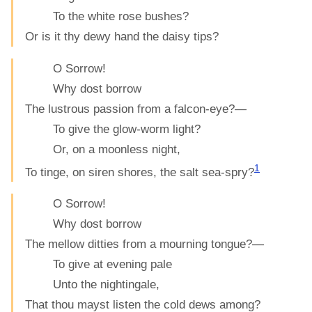
To the white rose bushes?
Or is it thy dewy hand the daisy tips?
O Sorrow!
Why dost borrow
The lustrous passion from a falcon-eye?—
To give the glow-worm light?
Or, on a moonless night,
1
To tinge, on siren shores, the salt sea-spry?
O Sorrow!
Why dost borrow
The mellow ditties from a mourning tongue?—
To give at evening pale
Unto the nightingale,
That thou mayst listen the cold dews among?