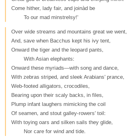
Come hither, lady fair, and joinàd be
To our mad minstrelsy!’
Over wide streams and mountains great we went,
And, save when Bacchus kept his ivy tent,
Onward the tiger and the leopard pants,
With Asian elephants:
Onward these myriads—with song and dance,
With zebras striped, and sleek Arabians’ prance,
Web-footed alligators, crocodiles,
Bearing upon their scaly backs, in files,
Plump infant laughers mimicking the coil
Of seamen, and stout galley-rowers’ toil:
With toying oars and silken sails they glide,
Nor care for wind and tide.