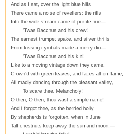
And as I sat, over the light blue hills
There came a noise of revellers: the rills
Into the wide stream came of purple hue—
’Twas Bacchus and his crew!
The earnest trumpet spake, and silver thrills
From kissing cymbals made a merry din—
’Twas Bacchus and his kin!
Like to a moving vintage down they came,
Crown’d with green leaves, and faces all on flame;
All madly dancing through the pleasant valley,
To scare thee, Melancholy!
O then, O then, thou wast a simple name!
And I forgot thee, as the berried holly
By shepherds is forgotten, when in June
Tall chestnuts keep away the sun and moon:—