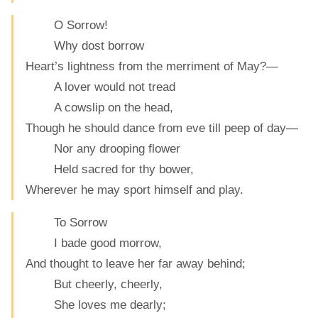
O Sorrow!
Why dost borrow
Heart’s lightness from the merriment of May?—
A lover would not tread
A cowslip on the head,
Though he should dance from eve till peep of day—
Nor any drooping flower
Held sacred for thy bower,
Wherever he may sport himself and play.
To Sorrow
I bade good morrow,
And thought to leave her far away behind;
But cheerly, cheerly,
She loves me dearly;