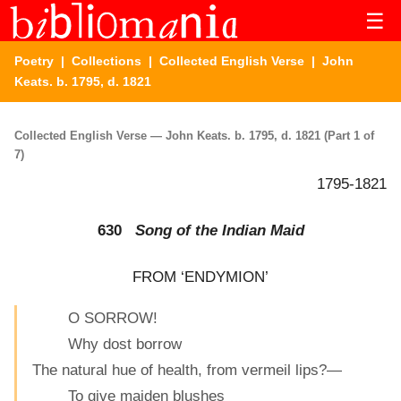
☰
Poetry
|
Collections
|
Collected English Verse
| John
Keats. b. 1795, d. 1821
Collected English Verse — John Keats. b. 1795, d. 1821 (Part 1 of
7)
1795-1821
630
Song of the Indian Maid
FROM ‘ENDYMION’
O SORROW!
Why dost borrow
The natural hue of health, from vermeil lips?—
To give maiden blushes