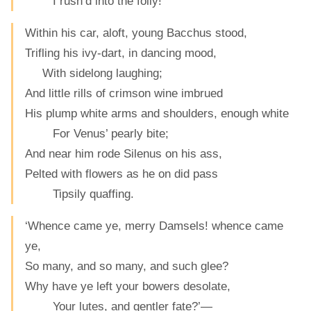
I rush’d into the folly!
Within his car, aloft, young Bacchus stood,
Trifling his ivy-dart, in dancing mood,
With sidelong laughing;
And little rills of crimson wine imbrued
His plump white arms and shoulders, enough white
For Venus’ pearly bite;
And near him rode Silenus on his ass,
Pelted with flowers as he on did pass
Tipsily quaffing.
‘Whence came ye, merry Damsels! whence came
ye,
So many, and so many, and such glee?
Why have ye left your bowers desolate,
Your lutes, and gentler fate?’—