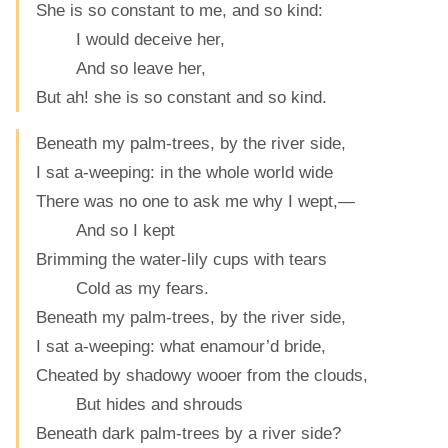
She is so constant to me, and so kind:
I would deceive her,
And so leave her,
But ah! she is so constant and so kind.
Beneath my palm-trees, by the river side,
I sat a-weeping: in the whole world wide
There was no one to ask me why I wept,—
And so I kept
Brimming the water-lily cups with tears
Cold as my fears.
Beneath my palm-trees, by the river side,
I sat a-weeping: what enamour’d bride,
Cheated by shadowy wooer from the clouds,
But hides and shrouds
Beneath dark palm-trees by a river side?