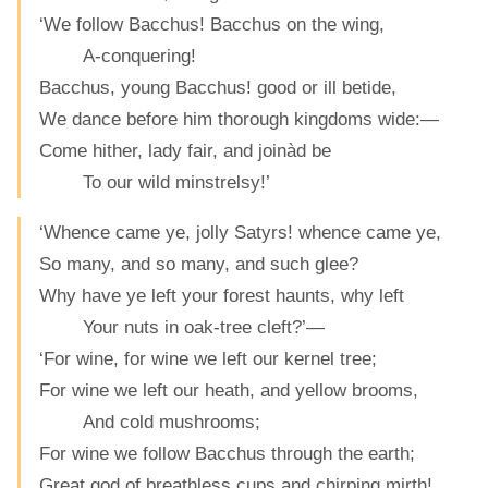
‘We follow Bacchus! Bacchus on the wing,
A-conquering!
Bacchus, young Bacchus! good or ill betide,
We dance before him thorough kingdoms wide:—
Come hither, lady fair, and joinàd be
To our wild minstrelsy!’
‘Whence came ye, jolly Satyrs! whence came ye,
So many, and so many, and such glee?
Why have ye left your forest haunts, why left
Your nuts in oak-tree cleft?’—
‘For wine, for wine we left our kernel tree;
For wine we left our heath, and yellow brooms,
And cold mushrooms;
For wine we follow Bacchus through the earth;
Great god of breathless cups and chirping mirth!