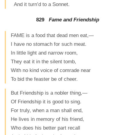
And it turn’d to a Sonnet.
829
Fame and Friendship
FAME is a food that dead men eat,—
I have no stomach for such meat.
In little light and narrow room,
They eat it in the silent tomb,
With no kind voice of comrade near
To bid the feaster be of cheer.
But Friendship is a nobler thing,—
Of Friendship it is good to sing.
For truly, when a man shall end,
He lives in memory of his friend,
Who does his better part recall