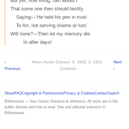
But yet, now living, fain would I
That some one then should testify,
Saying—‘He held his pen in trust
To Art, not serving shame or lust.’
Will none?—Then let my memory die
In after days!
‹
Henry Austin Dobson. b. 1840, d. 1921 ·
Next
Previous
Contents
›
About
FAQ
Copyright & Permissions
Privacy & Cookies
Contact
Search
Bibliomania — free classic literature & reference. All texts are in the
public domain and free to read. Site and editorial selection ©
Bibliomania.