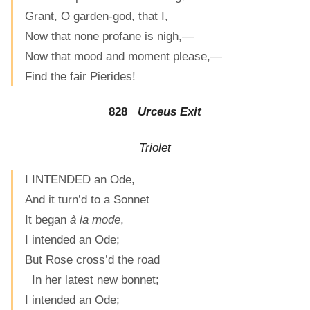
Grant, O garden-god, that I,
Now that none profane is nigh,—
Now that mood and moment please,—
Find the fair Pierides!
828
Urceus Exit
Triolet
I INTENDED an Ode,
And it turn’d to a Sonnet
It began
à la mode
,
I intended an Ode;
But Rose cross’d the road
In her latest new bonnet;
I intended an Ode;