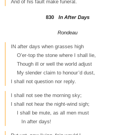
And of his fault make funeral.
830
In After Days
Rondeau
IN after days when grasses high
O’er-top the stone where I shall lie,
Though ill or well the world adjust
My slender claim to honour’d dust,
I shall not question nor reply.
I shall not see the morning sky;
I shall not hear the night-wind sigh;
I shall be mute, as all men must
In after days!