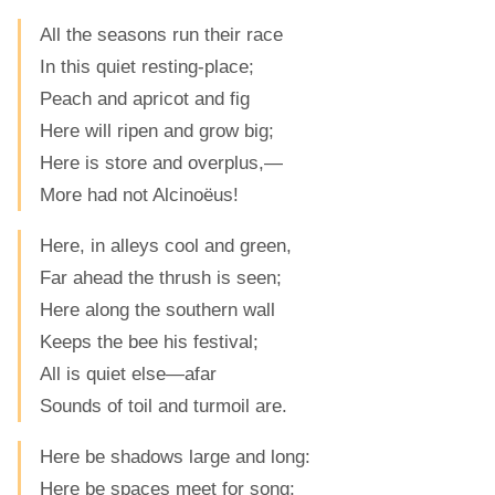
All the seasons run their race
In this quiet resting-place;
Peach and apricot and fig
Here will ripen and grow big;
Here is store and overplus,—
More had not Alcinoëus!
Here, in alleys cool and green,
Far ahead the thrush is seen;
Here along the southern wall
Keeps the bee his festival;
All is quiet else—afar
Sounds of toil and turmoil are.
Here be shadows large and long:
Here be spaces meet for song;