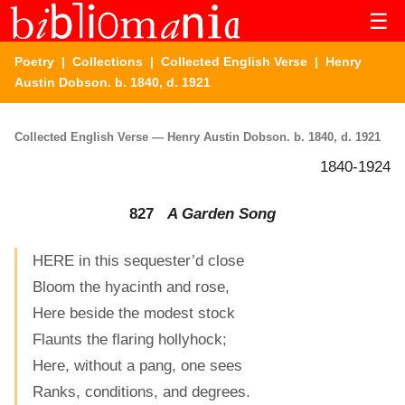
☰
Poetry
|
Collections
|
Collected English Verse
| Henry
Austin Dobson. b. 1840, d. 1921
Collected English Verse — Henry Austin Dobson. b. 1840, d. 1921
1840-1924
827
A Garden Song
HERE in this sequester’d close
Bloom the hyacinth and rose,
Here beside the modest stock
Flaunts the flaring hollyhock;
Here, without a pang, one sees
Ranks, conditions, and degrees.