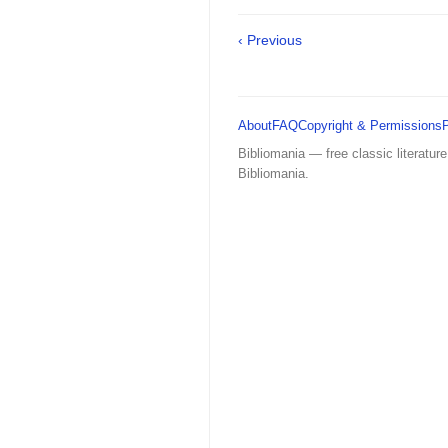
‹ Previous
About
FAQ
Copyright & Permissions
Bibliomania — free classic literature
Bibliomania.