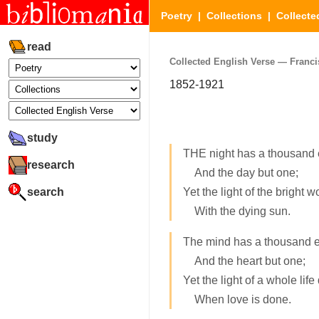
Poetry
|
Collections
|
Collecte
read
Collected English Verse — Francis
1852-1921
study
THE night has a thousand 
research
And the day but one;
search
Yet the light of the bright w
With the dying sun.
The mind has a thousand 
And the heart but one;
Yet the light of a whole life
When love is done.