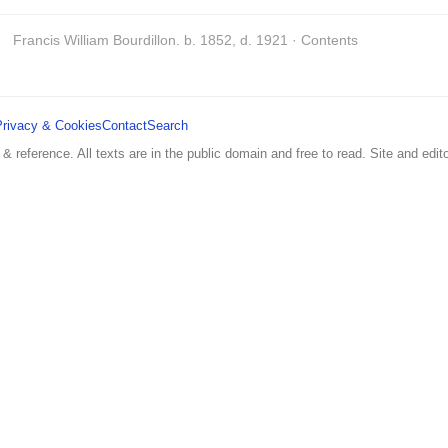
Francis William Bourdillon. b. 1852, d. 1921 · Contents
Privacy & Cookies
Contact
Search
 & reference. All texts are in the public domain and free to read. Site and edito