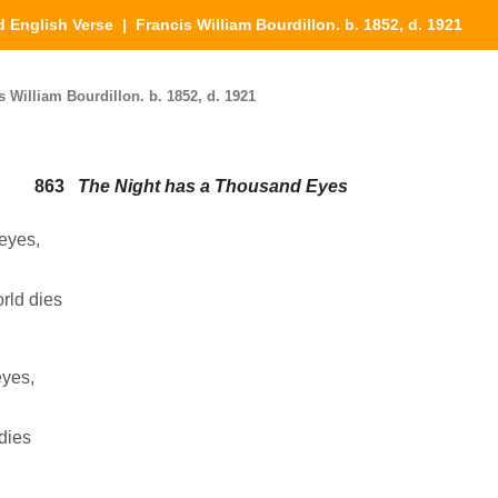
d English Verse
| Francis William Bourdillon. b. 1852, d. 1921
 William Bourdillon. b. 1852, d. 1921
863
The Night has a Thousand Eyes
eyes,
orld dies
eyes,
 dies