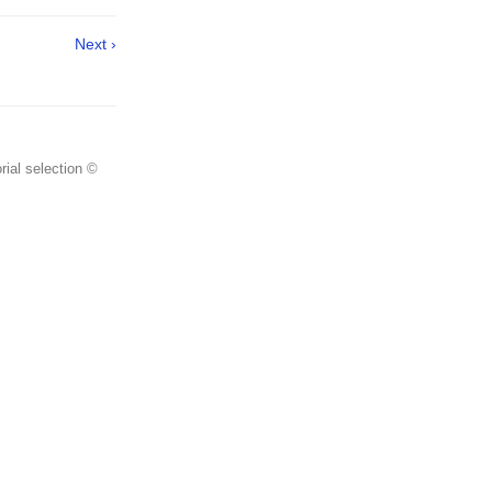
Next ›
rial selection ©