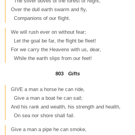
The silver doves of the forest of Night,
Over the dull earth swarm and fly,
Companions of our flight.
We will rush ever on without fear;
Let the goal be far, the flight be fleet!
For we carry the Heavens with us, dear,
While the earth slips from our feet!
803
Gifts
GIVE a man a horse he can ride,
Give a man a boat he can sail;
And his rank and wealth, his strength and health,
On sea nor shore shall fail.
Give a man a pipe he can smoke,