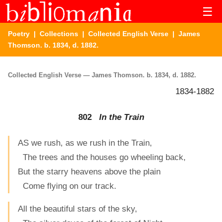
☰
Poetry
|
Collections
|
Collected English Verse
| James
Thomson. b. 1834, d. 1882.
Collected English Verse — James Thomson. b. 1834, d. 1882.
1834-1882
802
In the Train
AS we rush, as we rush in the Train,
The trees and the houses go wheeling back,
But the starry heavens above the plain
Come flying on our track.
All the beautiful stars of the sky,