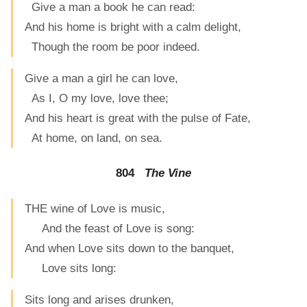
Give a man a book he can read:
And his home is bright with a calm delight,
Though the room be poor indeed.
Give a man a girl he can love,
As I, O my love, love thee;
And his heart is great with the pulse of Fate,
At home, on land, on sea.
804
The Vine
THE wine of Love is music,
And the feast of Love is song:
And when Love sits down to the banquet,
Love sits long:
Sits long and arises drunken,