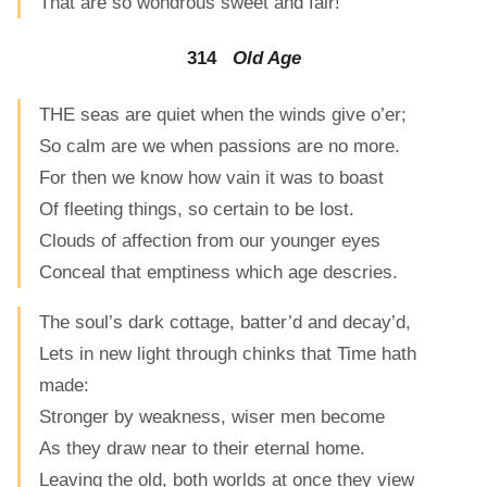
That are so wondrous sweet and fair!
314
Old Age
THE seas are quiet when the winds give o’er;
So calm are we when passions are no more.
For then we know how vain it was to boast
Of fleeting things, so certain to be lost.
Clouds of affection from our younger eyes
Conceal that emptiness which age descries.
The soul’s dark cottage, batter’d and decay’d,
Lets in new light through chinks that Time hath
made:
Stronger by weakness, wiser men become
As they draw near to their eternal home.
Leaving the old, both worlds at once they view