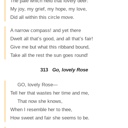
The pale which held that lovely deer:
My joy, my grief, my hope, my love,
Did all within this circle move.
A narrow compass! and yet there
Dwelt all that’s good, and all that’s fair!
Give me but what this ribband bound,
Take all the rest the sun goes round!
313
Go, lovely Rose
GO, lovely Rose—
Tell her that wastes her time and me,
That now she knows,
When I resemble her to thee,
How sweet and fair she seems to be.