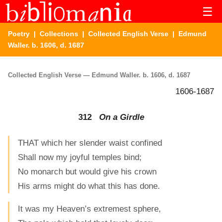
☰
Poetry
|
Collections
|
Collected English Verse
| Edmund
Waller. b. 1606, d. 1687
Collected English Verse — Edmund Waller. b. 1606, d. 1687
1606-1687
312
On a Girdle
THAT which her slender waist confined
Shall now my joyful temples bind;
No monarch but would give his crown
His arms might do what this has done.
It was my Heaven’s extremest sphere,