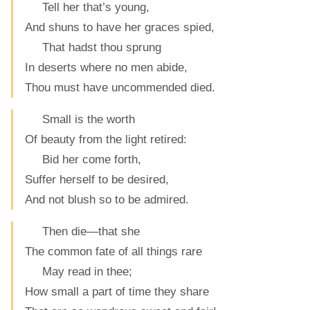
Tell her that’s young,
And shuns to have her graces spied,
That hadst thou sprung
In deserts where no men abide,
Thou must have uncommended died.
Small is the worth
Of beauty from the light retired:
Bid her come forth,
Suffer herself to be desired,
And not blush so to be admired.
Then die—that she
The common fate of all things rare
May read in thee;
How small a part of time they share