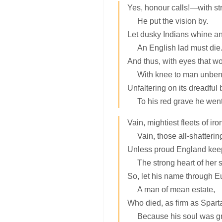
Yes, honour calls!—with str
He put the vision by.
Let dusky Indians whine an
An English lad must die
And thus, with eyes that wo
With knee to man unben
Unfaltering on its dreadful 
To his red grave he went
Vain, mightiest fleets of ir
Vain, those all-shatterin
Unless proud England kee
The strong heart of her 
So, let his name through 
A man of mean estate,
Who died, as firm as Sparta
Because his soul was gr