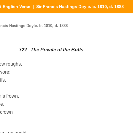
d English Verse
| Sir Francis Hastings Doyle. b. 1810, d. 1888
ncis Hastings Doyle. b. 1810, d. 1888
722
The Private of the Buffs
low roughs,
wore;
fs,
.
’s frown,
e,
 crown
orn, untaught,