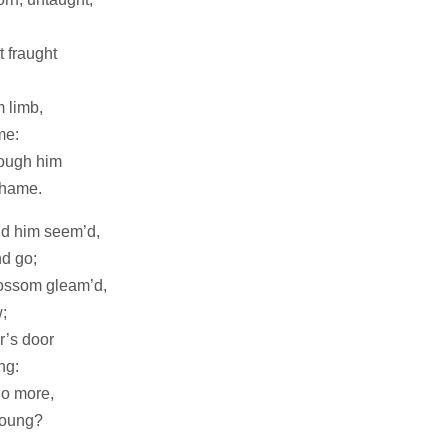
t fraught
m limb,
me:
rough him
shame.
nd him seem’d,
d go;
lossom gleam’d,
;
r’s door
ng:
no more,
young?