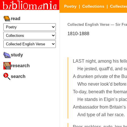
Poetry
|
Collections
|
Collecte
read
Collected English Verse — Sir Fra
1810-1888
study
LAST night, among his fel
research
He jested, quaff’d, and s
search
A drunken private of the Buf
Who never look’d before
To-day, beneath the foeman
He stands in Elgin’s plac
Ambassador from Britain’s
And type of all her race.
Poor, reckless, rude, low-b