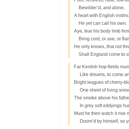
Bewilder’d, and alone,
A heart with English instinc
He yet can call his own.
Aye, tear his body limb fro
Bring cord, or axe, or fla
He only knows, that not th
Shall England come to 
Far Kentish hop-fields rou
Like dreams, to come an
Bright leagues of cherry-b
One sheet of living snow
The smoke above his fathe
In grey soft eddyings hu
Must he then watch it rise 
Doom’d by himself, so 