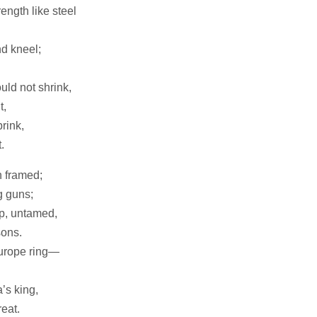
ength like steel
d kneel;
.
uld not shrink,
t,
brink,
.
on framed;
g guns;
p, untamed,
sons.
Europe ring—
’s king,
eat.