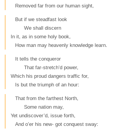
Removed far from our human sight,
But if we steadfast look
We shall discern
In it, as in some holy book,
How man may heavenly knowledge learn.
It tells the conqueror
That far-stretch’d power,
Which his proud dangers traffic for,
Is but the triumph of an hour:
That from the farthest North,
Some nation may,
Yet undiscover’d, issue forth,
And o’er his new- got conquest sway: