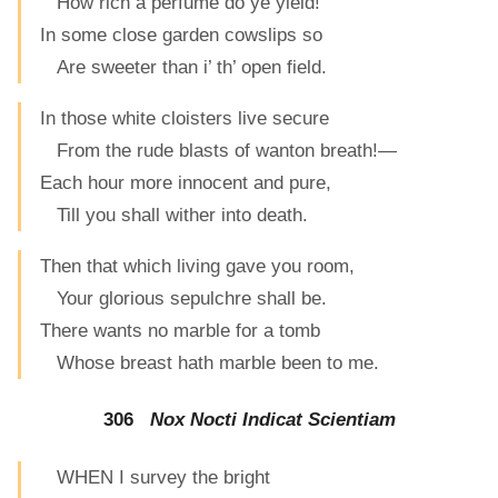
How rich a perfume do ye yield!
In some close garden cowslips so
Are sweeter than i’ th’ open field.
In those white cloisters live secure
From the rude blasts of wanton breath!—
Each hour more innocent and pure,
Till you shall wither into death.
Then that which living gave you room,
Your glorious sepulchre shall be.
There wants no marble for a tomb
Whose breast hath marble been to me.
306
Nox Nocti Indicat Scientiam
WHEN I survey the bright