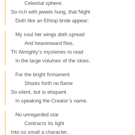
Celestial sphere;
So rich with jewels hung, that Night
Doth like an Ethiop bride appear:
My soul her wings doth spread
And heavenward flies,
Th’ Almighty’s mysteries to read
In the large volumes of the skies.
For the bright firmament
Shoots forth no flame
So silent, but is eloquent
In speaking the Creator’s name.
No unregarded star
Contracts its light
Into so small a character,