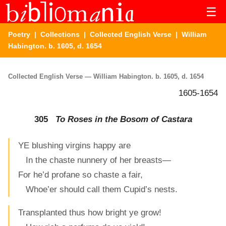
☰
Poetry
|
Collections
|
Collected English Verse
| William
Habington. b. 1605, d. 1654
Collected English Verse — William Habington. b. 1605, d. 1654
1605-1654
305
To Roses in the Bosom of Castara
YE blushing virgins happy are
In the chaste nunnery of her breasts—
For he’d profane so chaste a fair,
Whoe’er should call them Cupid’s nests.
Transplanted thus how bright ye grow!