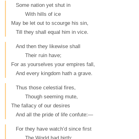
Some nation yet shut in
With hills of ice
May be let out to scourge his sin,
Till they shall equal him in vice.
And then they likewise shall
Their ruin have;
For as yourselves your empires fall,
And every kingdom hath a grave.
Thus those celestial fires,
Though seeming mute,
The fallacy of our desires
And all the pride of life confute:—
For they have watch’d since first
The World had birth: