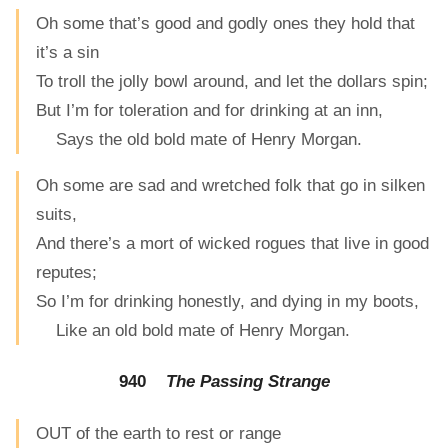
Oh some that’s good and godly ones they hold that
it’s a sin
To troll the jolly bowl around, and let the dollars spin;
But I’m for toleration and for drinking at an inn,
Says the old bold mate of Henry Morgan.
Oh some are sad and wretched folk that go in silken
suits,
And there’s a mort of wicked rogues that live in good
reputes;
So I’m for drinking honestly, and dying in my boots,
Like an old bold mate of Henry Morgan.
940
The Passing Strange
OUT of the earth to rest or range