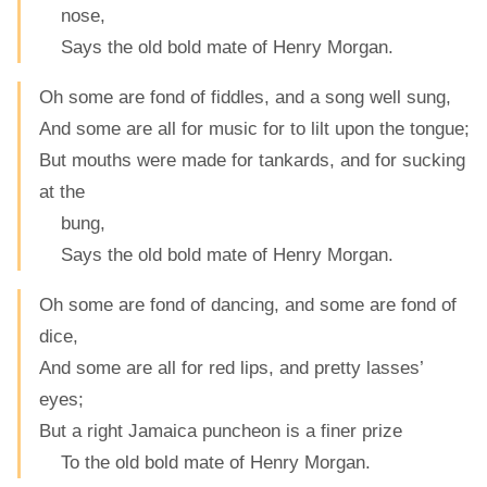
nose,
Says the old bold mate of Henry Morgan.
Oh some are fond of fiddles, and a song well sung,
And some are all for music for to lilt upon the tongue;
But mouths were made for tankards, and for sucking
at the
bung,
Says the old bold mate of Henry Morgan.
Oh some are fond of dancing, and some are fond of
dice,
And some are all for red lips, and pretty lasses’
eyes;
But a right Jamaica puncheon is a finer prize
To the old bold mate of Henry Morgan.