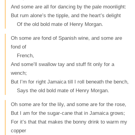
And some are all for dancing by the pale moonlight:
But rum alone’s the tipple, and the heart’s delight
Of the old bold mate of Henry Morgan.
Oh some are fond of Spanish wine, and some are
fond of
French,
And some’ll swallow tay and stuff fit only for a
wench;
But I’m for right Jamaica till I roll beneath the bench,
Says the old bold mate of Henry Morgan.
Oh some are for the lily, and some are for the rose,
But I am for the sugar-cane that in Jamaica grows;
For it’s that that makes the bonny drink to warm my
copper