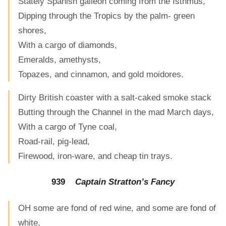
Stately Spanish galleon coming from the Isthmus,
Dipping through the Tropics by the palm- green
shores,
With a cargo of diamonds,
Emeralds, amethysts,
Topazes, and cinnamon, and gold moidores.
Dirty British coaster with a salt-caked smoke stack
Butting through the Channel in the mad March days,
With a cargo of Tyne coal,
Road-rail, pig-lead,
Firewood, iron-ware, and cheap tin trays.
939
Captain Stratton’s Fancy
OH some are fond of red wine, and some are fond of
white,