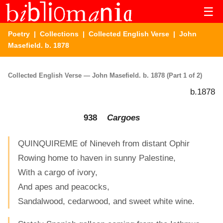
☰
Poetry
|
Collections
|
Collected English Verse
| John
Masefield. b. 1878
Collected English Verse — John Masefield. b. 1878 (Part 1 of 2)
b.1878
938
Cargoes
QUINQUIREME of Nineveh from distant Ophir
Rowing home to haven in sunny Palestine,
With a cargo of ivory,
And apes and peacocks,
Sandalwood, cedarwood, and sweet white wine.