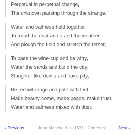
Perpetual in perpetual change,
The unknown passing through the strange.
Water and saltness held together
To tread the dust and stand the weather,
And plough the field and stretch the tether,
To pass the wine-cup and be witty,
Water the sands and build the city,
Slaughter like devils and have pity,
Be red with rage and pale with lust,
Make beauty come, make peace, make trust,
Water and saltness mixed with dust;
‹ Previous
John Masefield. b. 1878 · Contents
Next ›