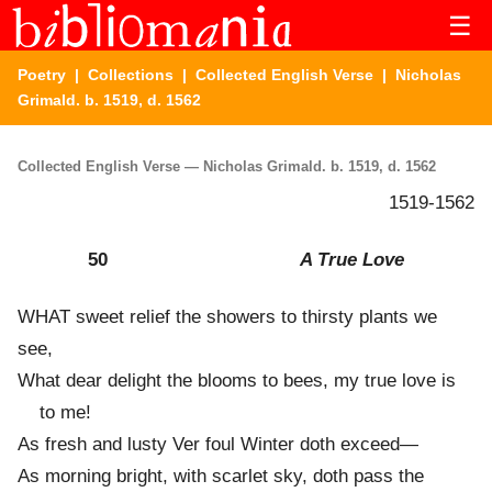
☰
Poetry
|
Collections
|
Collected English Verse
| Nicholas
Grimald. b. 1519, d. 1562
Collected English Verse — Nicholas Grimald. b. 1519, d. 1562
1519-1562
50
A True Love
WHAT sweet relief the showers to thirsty plants we
see,
What dear delight the blooms to bees, my true love is
to me!
As fresh and lusty Ver foul Winter doth exceed—
As morning bright, with scarlet sky, doth pass the