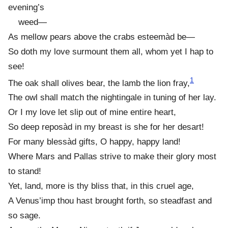
evening’s
weed—
As mellow pears above the crabs esteemàd be—
So doth my love surmount them all, whom yet I hap to
see!
1
The oak shall olives bear, the lamb the lion fray,
The owl shall match the nightingale in tuning of her lay.
Or I my love let slip out of mine entire heart,
So deep reposàd in my breast is she for her desart!
For many blessàd gifts, O happy, happy land!
Where Mars and Pallas strive to make their glory most
to stand!
Yet, land, more is thy bliss that, in this cruel age,
A Venus’imp thou hast brought forth, so steadfast and
so sage.