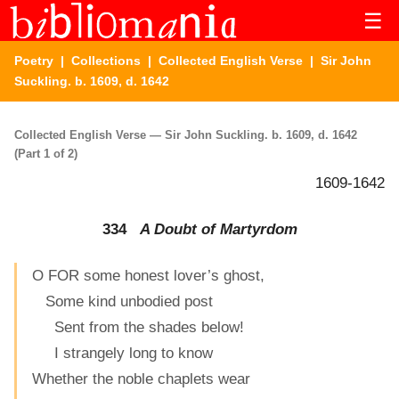
☰
Poetry
|
Collections
|
Collected English Verse
| Sir John
Suckling. b. 1609, d. 1642
Collected English Verse — Sir John Suckling. b. 1609, d. 1642
(Part 1 of 2)
1609-1642
334
A Doubt of Martyrdom
O FOR some honest lover’s ghost,
Some kind unbodied post
Sent from the shades below!
I strangely long to know
Whether the noble chaplets wear