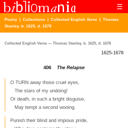
☰
Poetry
|
Collections
|
Collected English Verse
| Thomas
Stanley. b. 1625, d. 1678
Collected English Verse — Thomas Stanley. b. 1625, d. 1678
1625-1678
406
The Relapse
O TURN away those cruel eyes,
The stars of my undoing!
Or death, in such a bright disguise,
May tempt a second wooing.
Punish their blind and impious pride,