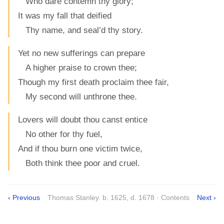
Who dare contemn thy glory;
It was my fall that deified
Thy name, and seal’d thy story.
Yet no new sufferings can prepare
A higher praise to crown thee;
Though my first death proclaim thee fair,
My second will unthrone thee.
Lovers will doubt thou canst entice
No other for thy fuel,
And if thou burn one victim twice,
Both think thee poor and cruel.
‹ Previous
Thomas Stanley. b. 1625, d. 1678 · Contents
Next ›