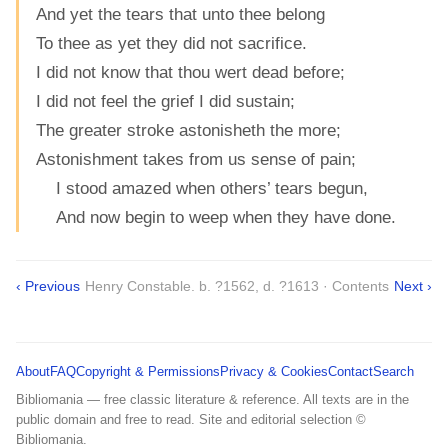
And yet the tears that unto thee belong
To thee as yet they did not sacrifice.
I did not know that thou wert dead before;
I did not feel the grief I did sustain;
The greater stroke astonisheth the more;
Astonishment takes from us sense of pain;
I stood amazed when others’ tears begun,
And now begin to weep when they have done.
‹ Previous
Henry Constable. b. ?1562, d. ?1613 · Contents
Next ›
About
FAQ
Copyright & Permissions
Privacy & Cookies
Contact
Search
Bibliomania — free classic literature & reference. All texts are in the
public domain and free to read. Site and editorial selection ©
Bibliomania.