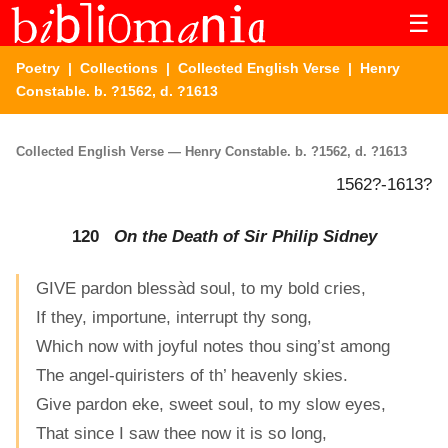
☰
Poetry
|
Collections
|
Collected English Verse
| Henry
Constable. b. ?1562, d. ?1613
Collected English Verse — Henry Constable. b. ?1562, d. ?1613
1562?-1613?
120
On the Death of Sir Philip Sidney
GIVE pardon blessàd soul, to my bold cries,
If they, importune, interrupt thy song,
Which now with joyful notes thou sing’st among
The angel-quiristers of th’ heavenly skies.
Give pardon eke, sweet soul, to my slow eyes,
That since I saw thee now it is so long,