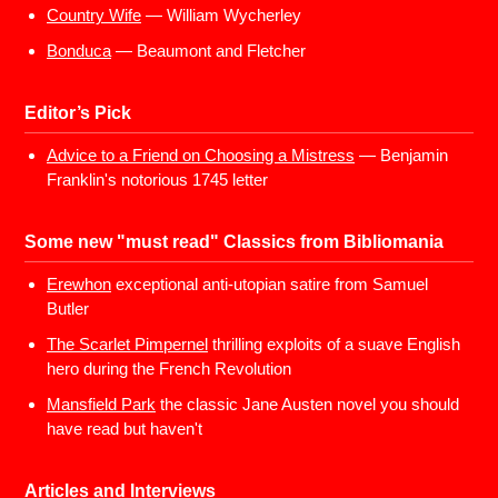
Country Wife
— William Wycherley
Bonduca
— Beaumont and Fletcher
Editor’s Pick
Advice to a Friend on Choosing a Mistress
— Benjamin
Franklin's notorious 1745 letter
Some new "must read" Classics from Bibliomania
Erewhon
exceptional anti-utopian satire from Samuel
Butler
The Scarlet Pimpernel
thrilling exploits of a suave English
hero during the French Revolution
Mansfield Park
the classic Jane Austen novel you should
have read but haven't
Articles and Interviews