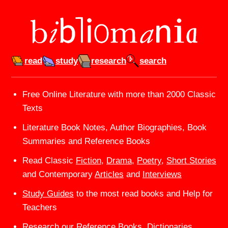
read
study
research
search
Bibliomania — Free Online 
Free Online Literature with more than 2000 Classic
Texts
Literature Book Notes, Author Biographies, Book
Summaries and Reference Books
Read Classic
Fiction
,
Drama
,
Poetry
,
Short Stories
and Contemporary
Articles
and
Interviews
Study Guides
to the most read books and Help for
Teachers
Research our
Reference
Books, Dictionaries,