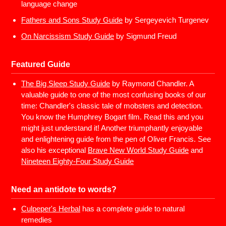
language change
Fathers and Sons Study Guide
by Sergeyevich Turgenev
On Narcissism Study Guide
by Sigmund Freud
Featured Guide
The Big Sleep Study Guide
by Raymond Chandler. A
valuable guide to one of the most confusing books of our
time: Chandler's classic tale of mobsters and detection.
You know the Humphrey Bogart film. Read this and you
might just understand it! Another triumphantly enjoyable
and enlightening guide from the pen of Oliver Francis. See
also his exceptional
Brave New World Study Guide
and
Nineteen Eighty-Four Study Guide
Need an antidote to words?
Culpeper's Herbal
has a complete guide to natural
remedies