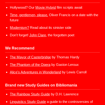
Hollywood? Our
Movie Hybrid
film scripts await
Time, gentlemen, please.
Oliver Francis on a date with the
future
Modernism?
Read about its sinister side
Don't forget!
John Clare,
the forgotten poet
We Recommend
The Mayor of Casterbridge
by Thomas Hardy
The Phantom of the Opera
by Gaston Leroux
Alice's Adventures in Wonderland
by Lewis Carroll
Brand new Study Guides on Bibliomania
The Rainbow Study Guide
by D.H. Lawrence
Linguistics Study Guide
a guide to the controversies of