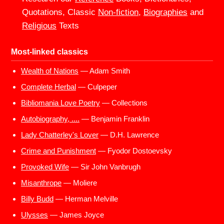
Quotations, Classic
Non-fiction
,
Biographies
and
Religious
Texts
Most-linked classics
Wealth of Nations
— Adam Smith
Complete Herbal
— Culpeper
Bibliomania Love Poetry
— Collections
Autobiography, ....
— Benjamin Franklin
Lady Chatterley's Lover
— D.H. Lawrence
Crime and Punishment
— Fyodor Dostoevsky
Provoked Wife
— Sir John Vanbrugh
Misanthrope
— Moliere
Billy Budd
— Herman Melville
Ulysses
— James Joyce