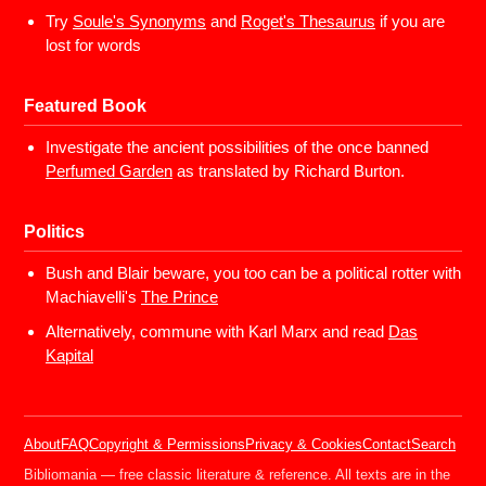
Try
Soule's Synonyms
and
Roget's Thesaurus
if you are
lost for words
Featured Book
Investigate the ancient possibilities of the once banned
Perfumed Garden
as translated by Richard Burton.
Politics
Bush and Blair beware, you too can be a political rotter with
Machiavelli's
The Prince
Alternatively, commune with Karl Marx and read
Das
Kapital
About
FAQ
Copyright & Permissions
Privacy & Cookies
Contact
Search
Bibliomania — free classic literature & reference. All texts are in the