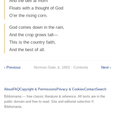
And the bell at morn
Floats with a thought of God
O’er the rising corn.
God comes down in the rain,
And the crop grows tall—
This is the country faith,
And the best of all.
‹ Previous
Norman Gale. b. 1862 · Contents
Next ›
About
FAQ
Copyright & Permissions
Privacy & Cookies
Contact
Search
Bibliomania — free classic literature & reference. All texts are in the
public domain and free to read. Site and editorial selection ©
Bibliomania.