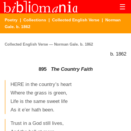
☰
Poetry
|
Collections
|
Collected English Verse
| Norman
Gale. b. 1862
Collected English Verse — Norman Gale. b. 1862
b. 1862
895
The Country Faith
HERE in the country’s heart
Where the grass is green,
Life is the same sweet life
As it e’er hath been.
Trust in a God still lives,