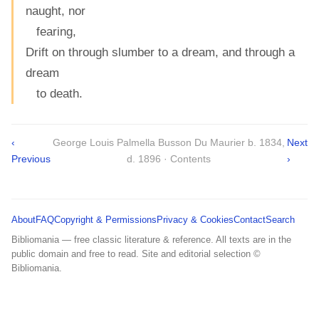
naught, nor
fearing,
Drift on through slumber to a dream, and through a
dream
to death.
‹
George Louis Palmella Busson Du Maurier b. 1834,
Next
Previous
d. 1896 · Contents
›
About
FAQ
Copyright & Permissions
Privacy & Cookies
Contact
Search
Bibliomania — free classic literature & reference. All texts are in the
public domain and free to read. Site and editorial selection ©
Bibliomania.