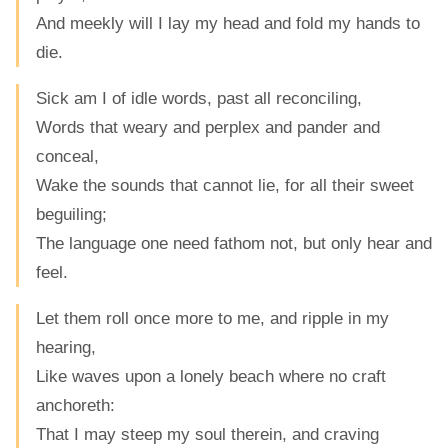
And meekly will I lay my head and fold my hands to
die.
Sick am I of idle words, past all reconciling,
Words that weary and perplex and pander and
conceal,
Wake the sounds that cannot lie, for all their sweet
beguiling;
The language one need fathom not, but only hear and
feel.
Let them roll once more to me, and ripple in my
hearing,
Like waves upon a lonely beach where no craft
anchoreth:
That I may steep my soul therein, and craving