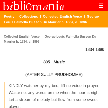
☰
Poetry
|
Collections
|
Collected English Verse
| George
Louis Palmella Busson Du Maurier b. 1834, d. 1896
Collected English Verse — George Louis Palmella Busson Du
Maurier b. 1834, d. 1896
1834-1896
805
Music
(AFTER SULLY PRUDHOMME)
KINDLY watcher by my bed, lift no voice in prayer,
Waste not any words on me when the hour is nigh,
Let a stream of melody but flow from some sweet
player,