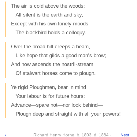
The air is cold above the woods;
All silent is the earth and sky,
Except with his own lonely moods
The blackbird holds a colloquy.
Over the broad hill creeps a beam,
Like hope that gilds a good man’s brow;
And now ascends the nostril-stream
Of stalwart horses come to plough.
Ye rigid Ploughmen, bear in mind
Your labour is for future hours:
Advance—spare not—nor look behind—
Plough deep and straight with all your powers!
‹
Richard Henry Horne. b. 1803, d. 1884 ·
Next