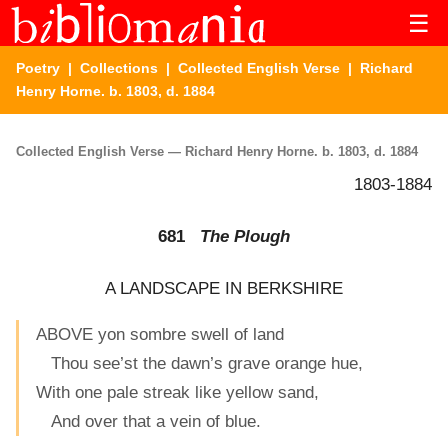
☰
Poetry
|
Collections
|
Collected English Verse
| Richard
Henry Horne. b. 1803, d. 1884
Collected English Verse — Richard Henry Horne. b. 1803, d. 1884
1803-1884
681
The Plough
A LANDSCAPE IN BERKSHIRE
ABOVE yon sombre swell of land
Thou see’st the dawn’s grave orange hue,
With one pale streak like yellow sand,
And over that a vein of blue.