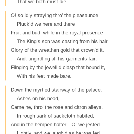
That we both must die.
O! so idly straying thro’ the pleasaunce
Pluck’d we here and there
Fruit and bud, while in the royal presence
The King’s son was casting from his hair
Glory of the wreathen gold that crown’d it,
And, ungirdling all his garments fair,
Flinging by the jewell’d clasp that bound it,
With his feet made bare.
Down the myrtled stairway of the palace,
Ashes on his head,
Came he, thro’ the rose and citron alleys,
In rough sark of sackcloth habited,
And in the hempen halter—O! we jested
Lightly, and we laugh’d as he was led