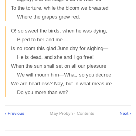
To the torture, while the bloom we breasted
Where the grapes grew red.
O! so sweet the birds, when he was dying,
Piped to her and me—
Is no room this glad June day for sighing—
He is dead, and she and I go free!
When the sun shall set on all our pleasure
We will mourn him—What, so you decree
We are heartless? Nay, but in what measure
Do you more than we?
‹ Previous
May Probyn · Contents
Next ›