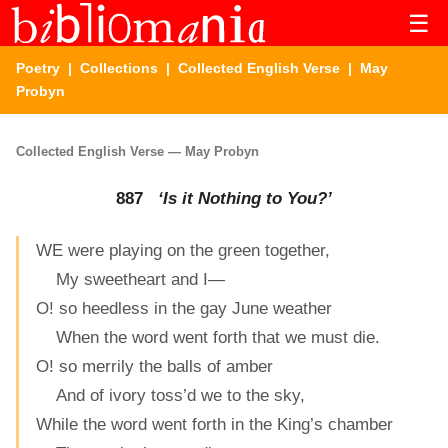
☰
Poetry
|
Collections
|
Collected English Verse
| May
Probyn
Collected English Verse — May Probyn
887
‘Is it Nothing to You?’
WE were playing on the green together,
My sweetheart and I—
O! so heedless in the gay June weather
When the word went forth that we must die.
O! so merrily the balls of amber
And of ivory toss’d we to the sky,
While the word went forth in the King’s chamber