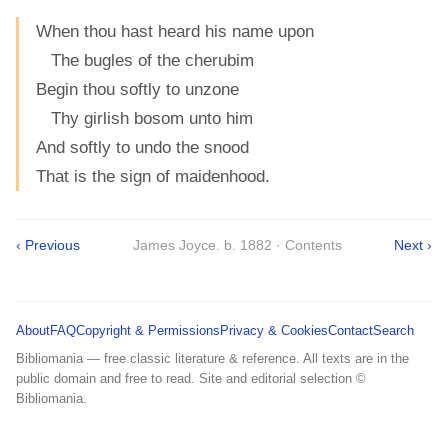
When thou hast heard his name upon
The bugles of the cherubim
Begin thou softly to unzone
Thy girlish bosom unto him
And softly to undo the snood
That is the sign of maidenhood.
‹ Previous
James Joyce. b. 1882 · Contents
Next ›
About
FAQ
Copyright & Permissions
Privacy & Cookies
Contact
Search
Bibliomania — free classic literature & reference. All texts are in the
public domain and free to read. Site and editorial selection ©
Bibliomania.