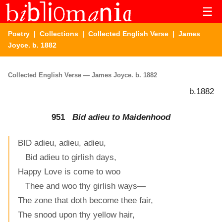
☰
Poetry
|
Collections
|
Collected English Verse
| James
Joyce. b. 1882
Collected English Verse — James Joyce. b. 1882
b.1882
951
Bid adieu to Maidenhood
BID adieu, adieu, adieu,
Bid adieu to girlish days,
Happy Love is come to woo
Thee and woo thy girlish ways—
The zone that doth become thee fair,
The snood upon thy yellow hair,