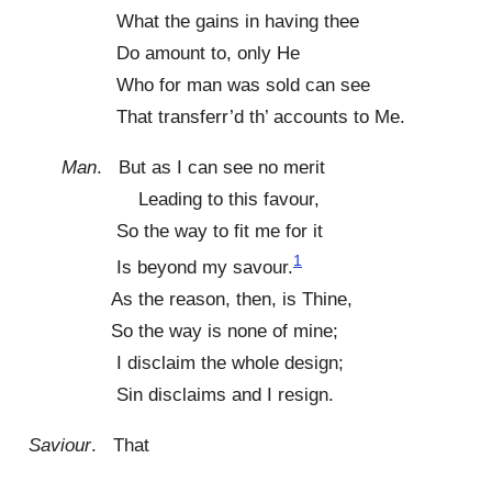
What the gains in having thee
Do amount to, only He
Who for man was sold can see
That transferr’d th’ accounts to Me.
Man
. But as I can see no merit
Leading to this favour,
So the way to fit me for it
1
Is beyond my savour.
As the reason, then, is Thine,
So the way is none of mine;
I disclaim the whole design;
Sin disclaims and I resign.
Saviour
. That