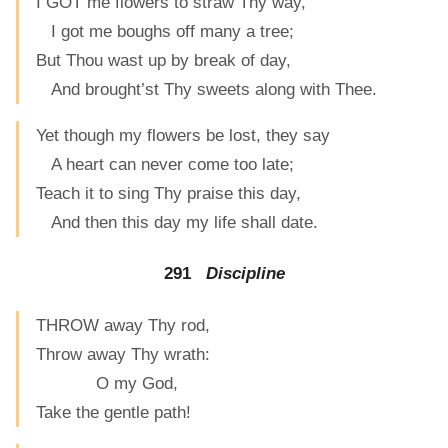
I GOT me flowers to straw Thy way,
I got me boughs off many a tree;
But Thou wast up by break of day,
And brought’st Thy sweets along with Thee.
Yet though my flowers be lost, they say
A heart can never come too late;
Teach it to sing Thy praise this day,
And then this day my life shall date.
291
Discipline
THROW away Thy rod,
Throw away Thy wrath:
O my God,
Take the gentle path!