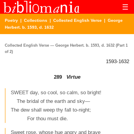
☰
Poetry
|
Collections
|
Collected English Verse
| George
Herbert. b. 1593, d. 1632
Collected English Verse — George Herbert. b. 1593, d. 1632 (Part 1
of 2)
1593-1632
289
Virtue
SWEET day, so cool, so calm, so bright!
The bridal of the earth and sky—
The dew shall weep thy fall to-night;
For thou must die.
Sweet rose, whose hue angry and brave