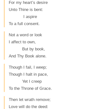
For my heart’s desire
Unto Thine is bent:
I aspire
To a full consent.
Not a word or look
I affect to own,
But by book,
And Thy Book alone.
Though I fail, I weep;
Though I halt in pace,
Yet I creep
To the Throne of Grace.
Then let wrath remove;
Love will do the deed: