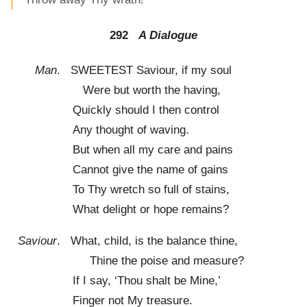
292
A Dialogue
Man
. SWEETEST Saviour, if my soul
Were but worth the having,
Quickly should I then control
Any thought of waving.
But when all my care and pains
Cannot give the name of gains
To Thy wretch so full of stains,
What delight or hope remains?
Saviour
. What, child, is the balance thine,
Thine the poise and measure?
If I say, ‘Thou shalt be Mine,’
Finger not My treasure.