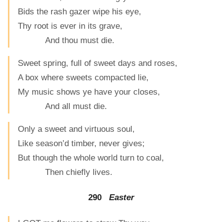
Bids the rash gazer wipe his eye,
Thy root is ever in its grave,
And thou must die.
Sweet spring, full of sweet days and roses,
A box where sweets compacted lie,
My music shows ye have your closes,
And all must die.
Only a sweet and virtuous soul,
Like season’d timber, never gives;
But though the whole world turn to coal,
Then chiefly lives.
290
Easter