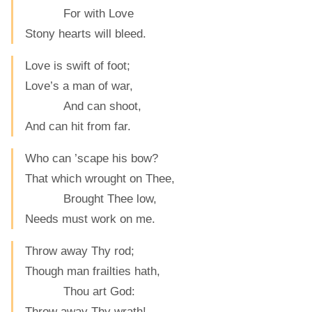
For with Love
Stony hearts will bleed.
Love is swift of foot;
Love’s a man of war,
And can shoot,
And can hit from far.
Who can ’scape his bow?
That which wrought on Thee,
Brought Thee low,
Needs must work on me.
Throw away Thy rod;
Though man frailties hath,
Thou art God:
Throw away Thy wrath!