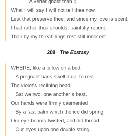
A verier ghost than I;
What I will say I will not tell thee now,
Lest that preserve thee; and since my love is spent,
I had rather thou shouldst painfully repent,
Than by my threat’nings rest still innocent.
208
The Ecstasy
WHERE, like a pillow on a bed,
A pregnant bank swell’d up, to rest
The violet’s reclining head,
Sat we two, one another’s best.
Our hands were firmly càemented
By a fast balm which thence did spring;
Our eye-beams twisted, and did thread
Our eyes upon one double string.