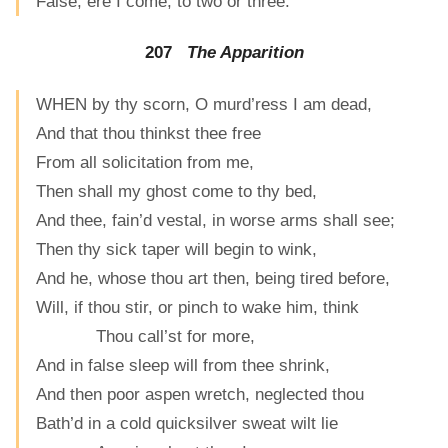
False, ere I come, to two or three.
207
The Apparition
WHEN by thy scorn, O murd’ress I am dead,
And that thou thinkst thee free
From all solicitation from me,
Then shall my ghost come to thy bed,
And thee, fain’d vestal, in worse arms shall see;
Then thy sick taper will begin to wink,
And he, whose thou art then, being tired before,
Will, if thou stir, or pinch to wake him, think
Thou call’st for more,
And in false sleep will from thee shrink,
And then poor aspen wretch, neglected thou
Bath’d in a cold quicksilver sweat wilt lie