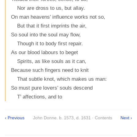
Nor are dross to us, but allay.
On man heavens’ influence works not so,
But that it first imprints the air,
So soul into the soul may flow,
Though it to body first repair.
As our blood labours to beget
Spirits, as like souls as it can,
Because such fingers need to knit
That subtle knot, which makes us man:
So must pure lovers’ souls descend
T’ affections, and to
‹ Previous
John Donne. b. 1573, d. 1631 · Contents
Next ›