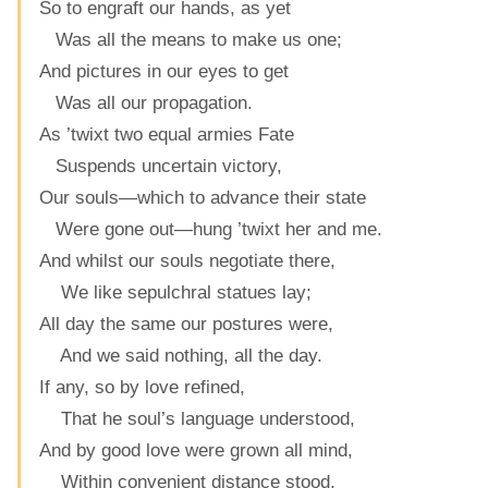
So to engraft our hands, as yet
Was all the means to make us one;
And pictures in our eyes to get
Was all our propagation.
As ’twixt two equal armies Fate
Suspends uncertain victory,
Our souls—which to advance their state
Were gone out—hung ’twixt her and me.
And whilst our souls negotiate there,
We like sepulchral statues lay;
All day the same our postures were,
And we said nothing, all the day.
If any, so by love refined,
That he soul’s language understood,
And by good love were grown all mind,
Within convenient distance stood,