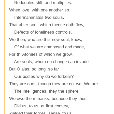
Redoubles still, and multiplies.
When love, with one another so
Interinanimates two souls,
That abler soul, which thence doth flow,
Defects of loneliness controls.
We then, who are this new soul, know,
Of what we are composed and made,
For th’ Atomies of which we grow,
Are souls, whom no change can invade.
But O alas, so long, so far
Our bodies why do we forbear?
They are ours, though they are not we, We are
The intelligences, they the sphere.
We owe them thanks, because they thus,
Did us, to us, at first convey,
Yielded their forces, sense, to us,