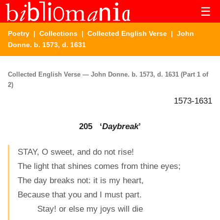
☰
Poetry
|
Collections
|
Collected English Verse
| John
Donne. b. 1573, d. 1631
Collected English Verse — John Donne. b. 1573, d. 1631 (Part 1 of
2)
1573-1631
205 ‘
Daybreak
’
STAY, O sweet, and do not rise!
The light that shines comes from thine eyes;
The day breaks not: it is my heart,
Because that you and I must part.
Stay! or else my joys will die