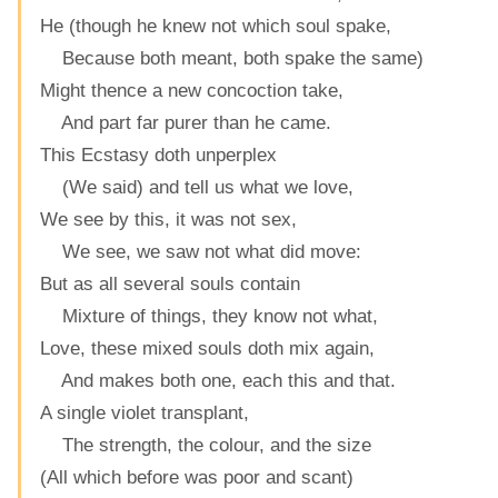
He (though he knew not which soul spake,
Because both meant, both spake the same)
Might thence a new concoction take,
And part far purer than he came.
This Ecstasy doth unperplex
(We said) and tell us what we love,
We see by this, it was not sex,
We see, we saw not what did move:
But as all several souls contain
Mixture of things, they know not what,
Love, these mixed souls doth mix again,
And makes both one, each this and that.
A single violet transplant,
The strength, the colour, and the size
(All which before was poor and scant)