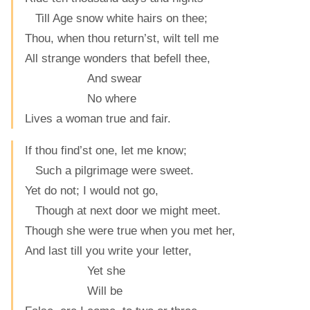
Till Age snow white hairs on thee;
Thou, when thou return’st, wilt tell me
All strange wonders that befell thee,
And swear
No where
Lives a woman true and fair.
If thou find’st one, let me know;
Such a pilgrimage were sweet.
Yet do not; I would not go,
Though at next door we might meet.
Though she were true when you met her,
And last till you write your letter,
Yet she
Will be