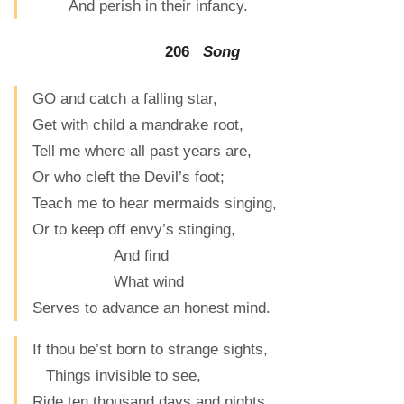
And perish in their infancy.
206
Song
GO and catch a falling star,
Get with child a mandrake root,
Tell me where all past years are,
Or who cleft the Devil’s foot;
Teach me to hear mermaids singing,
Or to keep off envy’s stinging,
And find
What wind
Serves to advance an honest mind.
If thou be’st born to strange sights,
Things invisible to see,
Ride ten thousand days and nights