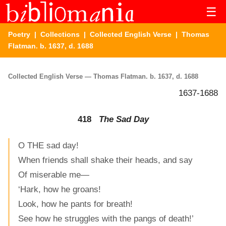
☰
Poetry
|
Collections
|
Collected English Verse
| Thomas
Flatman. b. 1637, d. 1688
Collected English Verse — Thomas Flatman. b. 1637, d. 1688
1637-1688
418
The Sad Day
O THE sad day!
When friends shall shake their heads, and say
Of miserable me—
‘Hark, how he groans!
Look, how he pants for breath!
See how he struggles with the pangs of death!’