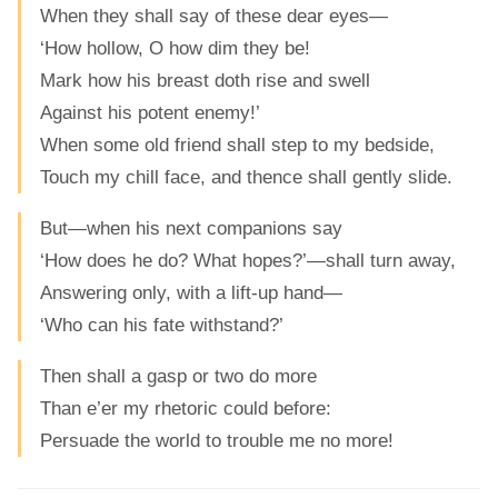
When they shall say of these dear eyes—
‘How hollow, O how dim they be!
Mark how his breast doth rise and swell
Against his potent enemy!’
When some old friend shall step to my bedside,
Touch my chill face, and thence shall gently slide.
But—when his next companions say
‘How does he do? What hopes?’—shall turn away,
Answering only, with a lift-up hand—
‘Who can his fate withstand?’
Then shall a gasp or two do more
Than e’er my rhetoric could before:
Persuade the world to trouble me no more!