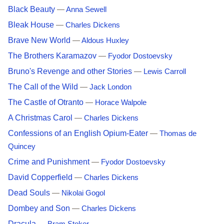
Black Beauty
—
Anna Sewell
Bleak House
—
Charles Dickens
Brave New World
—
Aldous Huxley
The Brothers Karamazov
—
Fyodor Dostoevsky
Bruno's Revenge and other Stories
—
Lewis Carroll
The Call of the Wild
—
Jack London
The Castle of Otranto
—
Horace Walpole
A Christmas Carol
—
Charles Dickens
Confessions of an English Opium-Eater
—
Thomas de
Quincey
Crime and Punishment
—
Fyodor Dostoevsky
David Copperfield
—
Charles Dickens
Dead Souls
—
Nikolai Gogol
Dombey and Son
—
Charles Dickens
Dracula