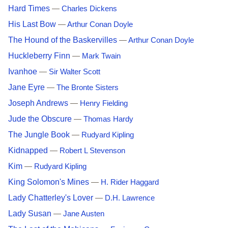
Hard Times
—
Charles Dickens
His Last Bow
—
Arthur Conan Doyle
The Hound of the Baskervilles
—
Arthur Conan Doyle
Huckleberry Finn
—
Mark Twain
Ivanhoe
—
Sir Walter Scott
Jane Eyre
—
The Bronte Sisters
Joseph Andrews
—
Henry Fielding
Jude the Obscure
—
Thomas Hardy
The Jungle Book
—
Rudyard Kipling
Kidnapped
—
Robert L Stevenson
Kim
—
Rudyard Kipling
King Solomon's Mines
—
H. Rider Haggard
Lady Chatterley's Lover
—
D.H. Lawrence
Lady Susan
—
Jane Austen