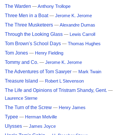
The Warden
—
Anthony Trollope
Three Men in a Boat
—
Jerome K. Jerome
The Three Musketeers
—
Alexandre Dumas
Through the Looking Glass
—
Lewis Carroll
Tom Brown's School Days
—
Thomas Hughes
Tom Jones
—
Henry Fielding
Tommy and Co.
—
Jerome K. Jerome
The Adventures of Tom Sawyer
—
Mark Twain
Treasure Island
—
Robert L Stevenson
The Life and Opinions of Tristram Shandy, Gent.
—
Laurence Sterne
The Turn of the Screw
—
Henry James
Typee
—
Herman Melville
Ulysses
—
James Joyce