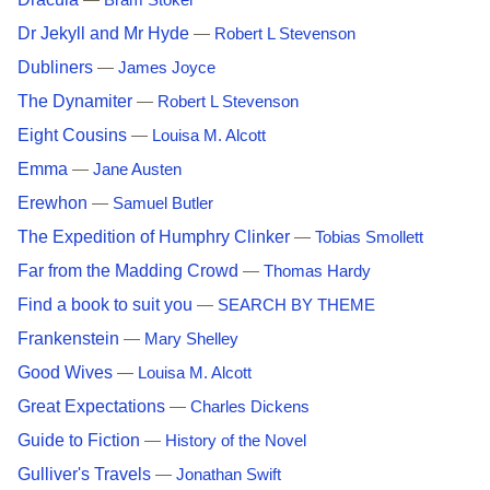
—
Bram Stoker
Dr Jekyll and Mr Hyde
—
Robert L Stevenson
Dubliners
—
James Joyce
The Dynamiter
—
Robert L Stevenson
Eight Cousins
—
Louisa M. Alcott
Emma
—
Jane Austen
Erewhon
—
Samuel Butler
The Expedition of Humphry Clinker
—
Tobias Smollett
Far from the Madding Crowd
—
Thomas Hardy
Find a book to suit you
—
SEARCH BY THEME
Frankenstein
—
Mary Shelley
Good Wives
—
Louisa M. Alcott
Great Expectations
—
Charles Dickens
Guide to Fiction
—
History of the Novel
Gulliver's Travels
—
Jonathan Swift