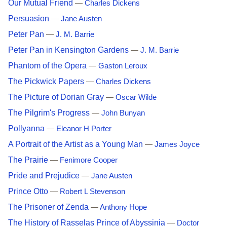
Our Mutual Friend
—
Charles Dickens
Persuasion
—
Jane Austen
Peter Pan
—
J. M. Barrie
Peter Pan in Kensington Gardens
—
J. M. Barrie
Phantom of the Opera
—
Gaston Leroux
The Pickwick Papers
—
Charles Dickens
The Picture of Dorian Gray
—
Oscar Wilde
The Pilgrim's Progress
—
John Bunyan
Pollyanna
—
Eleanor H Porter
A Portrait of the Artist as a Young Man
—
James Joyce
The Prairie
—
Fenimore Cooper
Pride and Prejudice
—
Jane Austen
Prince Otto
—
Robert L Stevenson
The Prisoner of Zenda
—
Anthony Hope
The History of Rasselas Prince of Abyssinia
—
Doctor