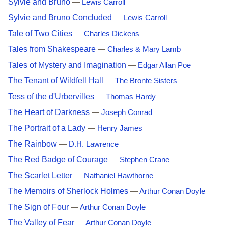
Sylvie and Bruno
—
Lewis Carroll
Sylvie and Bruno Concluded
—
Lewis Carroll
Tale of Two Cities
—
Charles Dickens
Tales from Shakespeare
—
Charles & Mary Lamb
Tales of Mystery and Imagination
—
Edgar Allan Poe
The Tenant of Wildfell Hall
—
The Bronte Sisters
Tess of the d'Urbervilles
—
Thomas Hardy
The Heart of Darkness
—
Joseph Conrad
The Portrait of a Lady
—
Henry James
The Rainbow
—
D.H. Lawrence
The Red Badge of Courage
—
Stephen Crane
The Scarlet Letter
—
Nathaniel Hawthorne
The Memoirs of Sherlock Holmes
—
Arthur Conan Doyle
The Sign of Four
—
Arthur Conan Doyle
The Valley of Fear
—
Arthur Conan Doyle