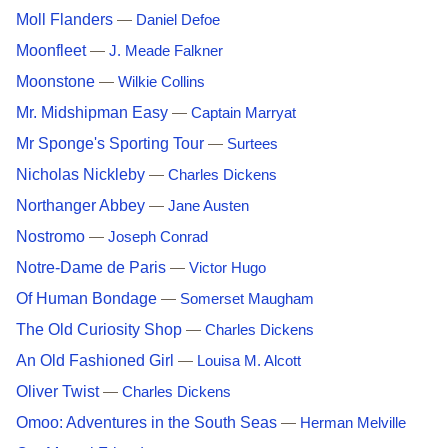
Moll Flanders
—
Daniel Defoe
Moonfleet
—
J. Meade Falkner
Moonstone
—
Wilkie Collins
Mr. Midshipman Easy
—
Captain Marryat
Mr Sponge's Sporting Tour
—
Surtees
Nicholas Nickleby
—
Charles Dickens
Northanger Abbey
—
Jane Austen
Nostromo
—
Joseph Conrad
Notre-Dame de Paris
—
Victor Hugo
Of Human Bondage
—
Somerset Maugham
The Old Curiosity Shop
—
Charles Dickens
An Old Fashioned Girl
—
Louisa M. Alcott
Oliver Twist
—
Charles Dickens
Omoo: Adventures in the South Seas
—
Herman Melville