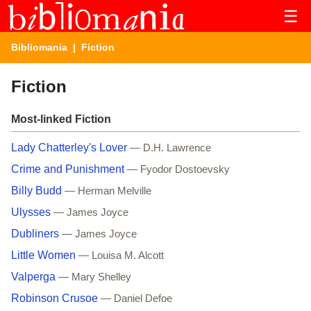
☰
Bibliomania
| Fiction
Fiction
Most-linked Fiction
Lady Chatterley's Lover
— D.H. Lawrence
Crime and Punishment
— Fyodor Dostoevsky
Billy Budd
— Herman Melville
Ulysses
— James Joyce
Dubliners
— James Joyce
Little Women
— Louisa M. Alcott
Valperga
— Mary Shelley
Robinson Crusoe
— Daniel Defoe