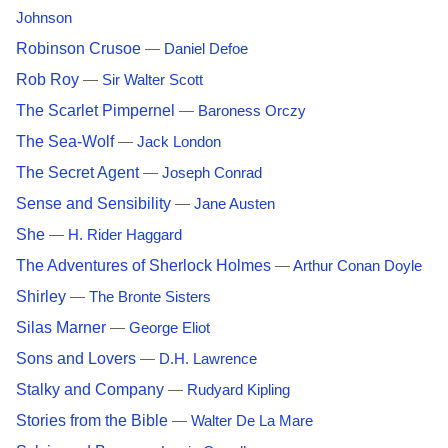
Johnson
Robinson Crusoe
—
Daniel Defoe
Rob Roy
—
Sir Walter Scott
The Scarlet Pimpernel
—
Baroness Orczy
The Sea-Wolf
—
Jack London
The Secret Agent
—
Joseph Conrad
Sense and Sensibility
—
Jane Austen
She
—
H. Rider Haggard
The Adventures of Sherlock Holmes
—
Arthur Conan Doyle
Shirley
—
The Bronte Sisters
Silas Marner
—
George Eliot
Sons and Lovers
—
D.H. Lawrence
Stalky and Company
—
Rudyard Kipling
Stories from the Bible
—
Walter De La Mare