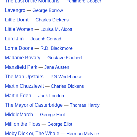
The Last of the Mohicans
—
Fenimore Cooper
Lavengro
—
George Borrow
Little Dorrit
—
Charles Dickens
Little Women
—
Louisa M. Alcott
Lord Jim
—
Joseph Conrad
Lorna Doone
—
R.D. Blackmore
Madame Bovary
—
Gustave Flaubert
Mansfield Park
—
Jane Austen
The Man Upstairs
—
PG Wodehouse
Martin Chuzzlewit
—
Charles Dickens
Martin Eden
—
Jack London
The Mayor of Casterbridge
—
Thomas Hardy
MiddleMarch
—
George Eliot
Mill on the Floss
—
George Eliot
Moby Dick or, The Whale
—
Herman Melville