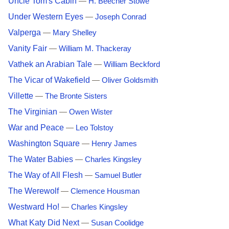
Uncle Tom's Cabin
—
H. Beecher Stowe
Under Western Eyes
—
Joseph Conrad
Valperga
—
Mary Shelley
Vanity Fair
—
William M. Thackeray
Vathek an Arabian Tale
—
William Beckford
The Vicar of Wakefield
—
Oliver Goldsmith
Villette
—
The Bronte Sisters
The Virginian
—
Owen Wister
War and Peace
—
Leo Tolstoy
Washington Square
—
Henry James
The Water Babies
—
Charles Kingsley
The Way of All Flesh
—
Samuel Butler
The Werewolf
—
Clemence Housman
Westward Ho!
—
Charles Kingsley
What Katy Did Next
—
Susan Coolidge