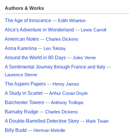
Authors & Works
The Age of Innocence
—
Edith Wharton
Alice's Adventure in Wonderland
—
Lewis Carroll
American Notes
—
Charles Dickens
Anna Karenina
—
Leo Tolstoy
Around the World in 80 Days
—
Jules Verne
A Sentimental Journey through France and Italy
—
Laurence Sterne
The Aspern Papers
—
Henry James
A Study in Scarlet
—
Arthur Conan Doyle
Barchester Towers
—
Anthony Trollope
Barnaby Rudge
—
Charles Dickens
A Double-Barrelled Detective Story
—
Mark Twain
Billy Budd
—
Herman Melville