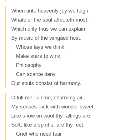
When unto heavenly joy we feign
Whate’er the soul affecteth most,
Which only thus we can explain
By music of the wingàed host,
Whose lays we think
Make stars to wink,
Philosophy
Can scarce deny
Our souls consist of harmony.
O lull me, lull me, charming air,
My senses rock with wonder sweet;
Like snow on wool thy fallings are,
Soft, like a spirit’s, are thy feet:
Grief who need fear