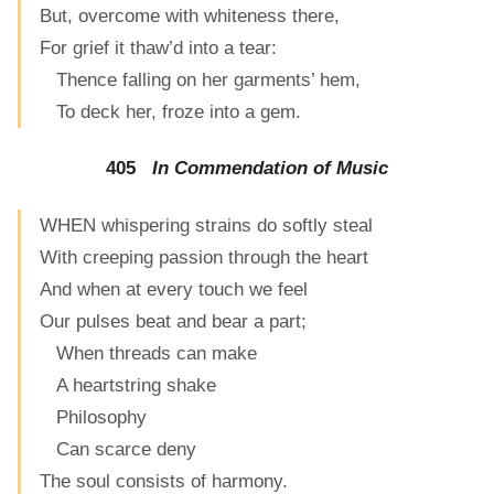
But, overcome with whiteness there,
For grief it thaw’d into a tear:
Thence falling on her garments’ hem,
To deck her, froze into a gem.
405
In Commendation of Music
WHEN whispering strains do softly steal
With creeping passion through the heart
And when at every touch we feel
Our pulses beat and bear a part;
When threads can make
A heartstring shake
Philosophy
Can scarce deny
The soul consists of harmony.