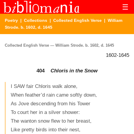
☰
Poetry
|
Collections
|
Collected English Verse
| William
Strode. b. 1602, d. 1645
Collected English Verse — William Strode. b. 1602, d. 1645
1602-1645
404
Chloris in the Snow
I SAW fair Chloris walk alone,
When feather’d rain came softly down,
As Jove descending from his Tower
To court her in a silver shower:
The wanton snow flew to her breast,
Like pretty birds into their nest,