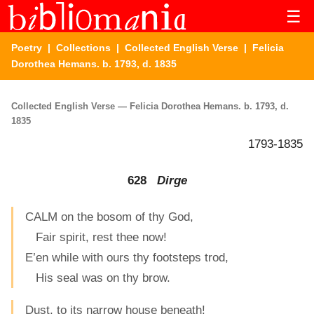
☰
Poetry
|
Collections
|
Collected English Verse
| Felicia
Dorothea Hemans. b. 1793, d. 1835
Collected English Verse — Felicia Dorothea Hemans. b. 1793, d.
1835
1793-1835
628
Dirge
CALM on the bosom of thy God,
Fair spirit, rest thee now!
E’en while with ours thy footsteps trod,
His seal was on thy brow.
Dust, to its narrow house beneath!