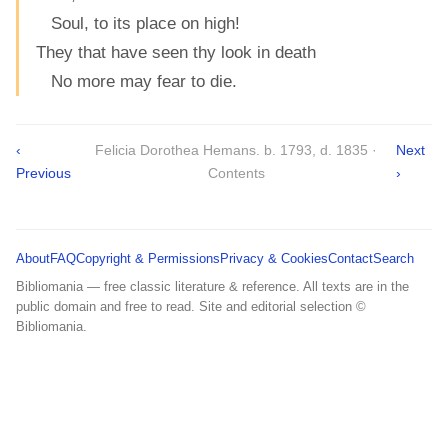
Soul, to its place on high!
They that have seen thy look in death
No more may fear to die.
‹
Felicia Dorothea Hemans. b. 1793, d. 1835 ·
Next
Previous
Contents
›
About
FAQ
Copyright & Permissions
Privacy & Cookies
Contact
Search
Bibliomania — free classic literature & reference. All texts are in the
public domain and free to read. Site and editorial selection ©
Bibliomania.