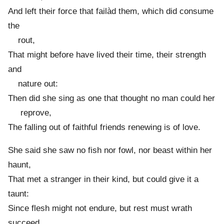
And left their force that failàd them, which did consume
the
rout,
That might before have lived their time, their strength
and
nature out:
Then did she sing as one that thought no man could her
reprove,
The falling out of faithful friends renewing is of love.
She said she saw no fish nor fowl, nor beast within her
haunt,
That met a stranger in their kind, but could give it a
taunt:
Since flesh might not endure, but rest must wrath
succeed,