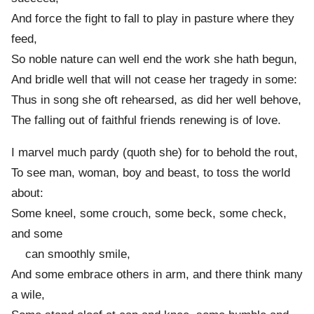
And force the fight to fall to play in pasture where they
feed,
So noble nature can well end the work she hath begun,
And bridle well that will not cease her tragedy in some:
Thus in song she oft rehearsed, as did her well behove,
The falling out of faithful friends renewing is of love.
I marvel much pardy (quoth she) for to behold the rout,
To see man, woman, boy and beast, to toss the world
about:
Some kneel, some crouch, some beck, some check,
and some
can smoothly smile,
And some embrace others in arm, and there think many
a wile,