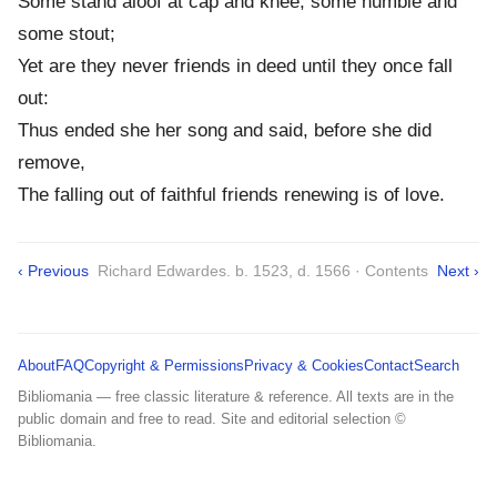
Some stand aloof at cap and knee, some humble and
some stout;
Yet are they never friends in deed until they once fall
out:
Thus ended she her song and said, before she did
remove,
The falling out of faithful friends renewing is of love.
‹ Previous
Richard Edwardes. b. 1523, d. 1566 · Contents
Next ›
About
FAQ
Copyright & Permissions
Privacy & Cookies
Contact
Search
Bibliomania — free classic literature & reference. All texts are in the
public domain and free to read. Site and editorial selection ©
Bibliomania.