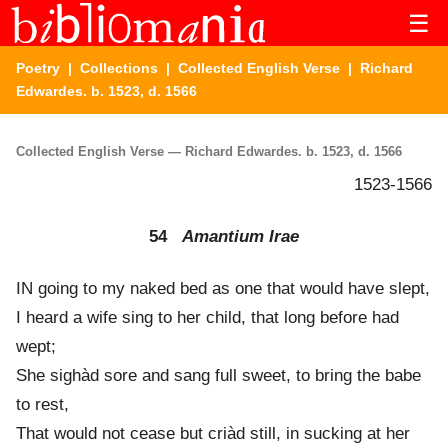
☰
Poetry
|
Collections
|
Collected English Verse
| Richard
Edwardes. b. 1523, d. 1566
Collected English Verse — Richard Edwardes. b. 1523, d. 1566
1523-1566
54
Amantium Irae
IN going to my naked bed as one that would have slept,
I heard a wife sing to her child, that long before had
wept;
She sighàd sore and sang full sweet, to bring the babe
to rest,
That would not cease but criàd still, in sucking at her