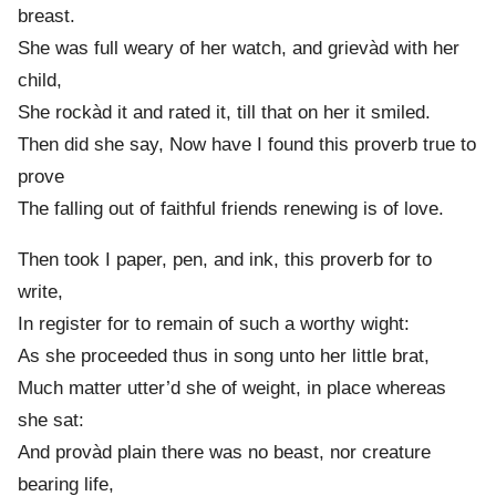
breast.
She was full weary of her watch, and grievàd with her
child,
She rockàd it and rated it, till that on her it smiled.
Then did she say, Now have I found this proverb true to
prove
The falling out of faithful friends renewing is of love.
Then took I paper, pen, and ink, this proverb for to
write,
In register for to remain of such a worthy wight:
As she proceeded thus in song unto her little brat,
Much matter utter’d she of weight, in place whereas
she sat:
And provàd plain there was no beast, nor creature
bearing life,