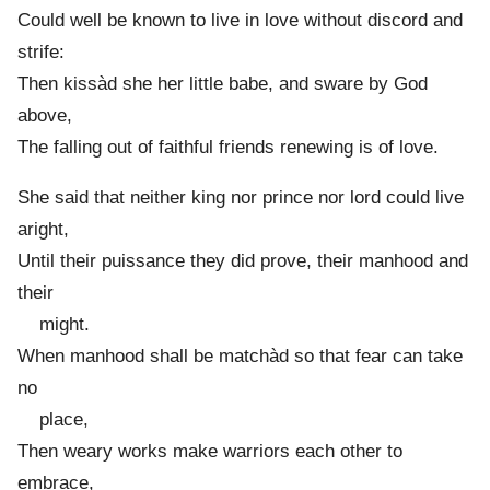
Could well be known to live in love without discord and
strife:
Then kissàd she her little babe, and sware by God
above,
The falling out of faithful friends renewing is of love.
She said that neither king nor prince nor lord could live
aright,
Until their puissance they did prove, their manhood and
their
might.
When manhood shall be matchàd so that fear can take
no
place,
Then weary works make warriors each other to
embrace,