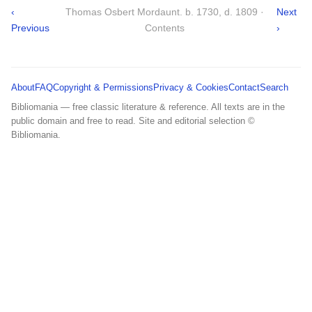
‹
Thomas Osbert Mordaunt. b. 1730, d. 1809 ·
Next
Previous
Contents
›
About
FAQ
Copyright & Permissions
Privacy & Cookies
Contact
Search
Bibliomania — free classic literature & reference. All texts are in the
public domain and free to read. Site and editorial selection ©
Bibliomania.