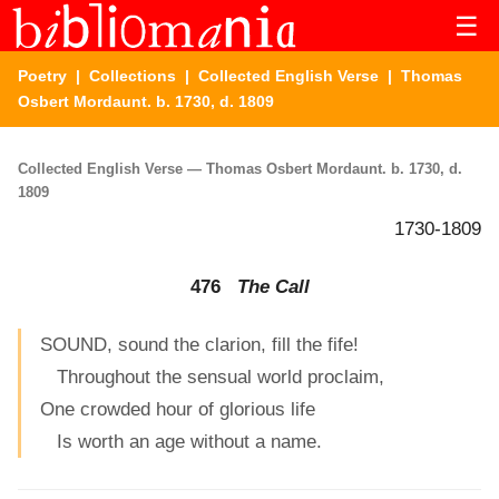
☰
Poetry
|
Collections
|
Collected English Verse
| Thomas
Osbert Mordaunt. b. 1730, d. 1809
Collected English Verse — Thomas Osbert Mordaunt. b. 1730, d.
1809
1730-1809
476
The Call
SOUND, sound the clarion, fill the fife!
Throughout the sensual world proclaim,
One crowded hour of glorious life
Is worth an age without a name.