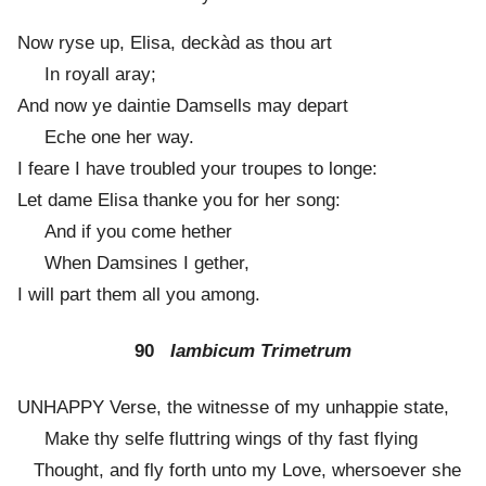
Now ryse up, Elisa, deckàd as thou art
In royall aray;
And now ye daintie Damsells may depart
Eche one her way.
I feare I have troubled your troupes to longe:
Let dame Elisa thanke you for her song:
And if you come hether
When Damsines I gether,
I will part them all you among.
90
Iambicum Trimetrum
UNHAPPY Verse, the witnesse of my unhappie state,
Make thy selfe fluttring wings of thy fast flying
Thought, and fly forth unto my Love, whersoever she