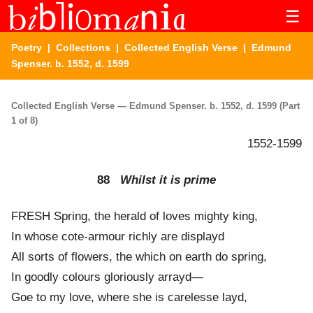
☰
Poetry
|
Collections
|
Collected English Verse
| Edmund
Spenser. b. 1552, d. 1599
Collected English Verse — Edmund Spenser. b. 1552, d. 1599 (Part
1 of 8)
1552-1599
88
Whilst it is prime
FRESH Spring, the herald of loves mighty king,
In whose cote-armour richly are displayd
All sorts of flowers, the which on earth do spring,
In goodly colours gloriously arrayd—
Goe to my love, where she is carelesse layd,