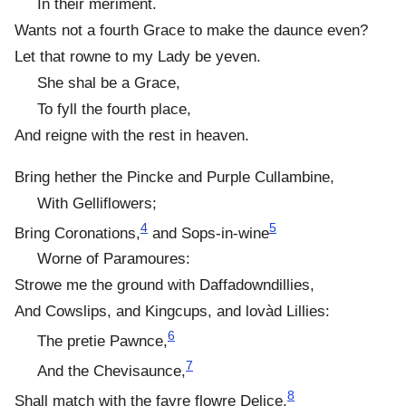
In their meriment.
Wants not a fourth Grace to make the daunce even?
Let that rowne to my Lady be yeven.
She shal be a Grace,
To fyll the fourth place,
And reigne with the rest in heaven.
Bring hether the Pincke and Purple Cullambine,
With Gelliflowers;
4
5
Bring Coronations,
and Sops-in-wine
Worne of Paramoures:
Strowe me the ground with Daffadowndillies,
And Cowslips, and Kingcups, and lovàd Lillies:
6
The pretie Pawnce,
7
And the Chevisaunce,
8
Shall match with the fayre flowre Delice.