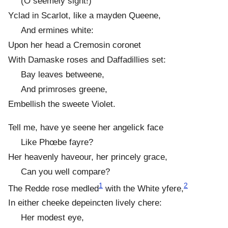
(O seemely sight!)
Yclad in Scarlot, like a mayden Queene,
And ermines white:
Upon her head a Cremosin coronet
With Damaske roses and Daffadillies set:
Bay leaves betweene,
And primroses greene,
Embellish the sweete Violet.
Tell me, have ye seene her angelick face
Like Phœbe fayre?
Her heavenly haveour, her princely grace,
Can you well compare?
1
2
The Redde rose medled
with the White yfere,
In either cheeke depeincten lively chere:
Her modest eye,