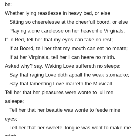
be:
Whether lying reastlesse in heavy bed, or else
Sitting so cheerelesse at the cheerfull boord, or else
Playing alone carelesse on her heavenlie Virginals.
If in Bed, tell her that my eyes can take no rest;
If at Boord, tell her that my mouth can eat no meate;
If at her Virginals, tell her I can heare no mirth.
Asked why? say, Waking Love suffereth no sleepe;
Say that raging Love doth appall the weak stomacke;
Say that lamenting Love marreth the Musicall.
Tell her that her pleasures were wonte to lull me
asleepe;
Tell her that her beautie was wonte to feede mine
eyes;
Tell her that her sweete Tongue was wont to make me