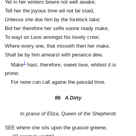
Yet in her winters bowre not well awake;
Tell her the joyous time wil not be staid,
Unlesse she doe him by the forelock take;
Bid her therefore her selfe soone ready make,
To wayt on Love amongst his lovely crew;
Where every one, that misseth then her make,
Shall be by him amearst with penance dew.
1
Make
hast, therefore, sweet love, whilest it is
prime;
For none can call againe the passàd time.
89
A Ditty
In praise of Eliza, Queen of the Shepherds
SEE where she sits upon the grassie greene,