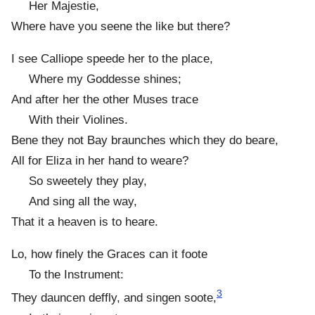
Her Majestie,
Where have you seene the like but there?
I see Calliope speede her to the place,
Where my Goddesse shines;
And after her the other Muses trace
With their Violines.
Bene they not Bay braunches which they do beare,
All for Eliza in her hand to weare?
So sweetely they play,
And sing all the way,
That it a heaven is to heare.
Lo, how finely the Graces can it foote
To the Instrument:
3
They dauncen deffly, and singen soote,