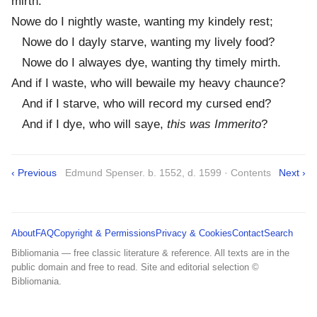
mirth.
Nowe do I nightly waste, wanting my kindely rest;
Nowe do I dayly starve, wanting my lively food?
Nowe do I alwayes dye, wanting thy timely mirth.
And if I waste, who will bewaile my heavy chaunce?
And if I starve, who will record my cursed end?
And if I dye, who will saye,
this was Immerito
?
‹ Previous
Edmund Spenser. b. 1552, d. 1599 · Contents
Next ›
About
FAQ
Copyright & Permissions
Privacy & Cookies
Contact
Search
Bibliomania — free classic literature & reference. All texts are in the
public domain and free to read. Site and editorial selection ©
Bibliomania.