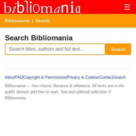
☰
Bibliomania
| Search
Search Bibliomania
Search
About
FAQ
Copyright & Permissions
Privacy & Cookies
Contact
Search
Bibliomania — free classic literature & reference. All texts are in the
public domain and free to read. Site and editorial selection ©
Bibliomania.