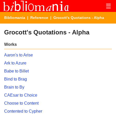
☰
Bibliomania
|
Reference
| Grocott's Quotations - Alpha
Grocott's Quotations - Alpha
Works
Aaron's to Arise
Ark to Azure
Babe to Billet
Bind to Brag
Brain to By
CAEsar to Choice
Choose to Content
Contented to Cypher