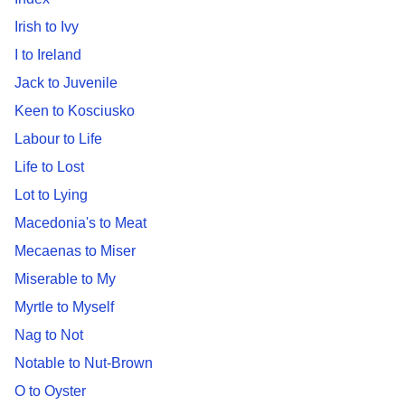
Irish to Ivy
I to Ireland
Jack to Juvenile
Keen to Kosciusko
Labour to Life
Life to Lost
Lot to Lying
Macedonia's to Meat
Mecaenas to Miser
Miserable to My
Myrtle to Myself
Nag to Not
Notable to Nut-Brown
O to Oyster