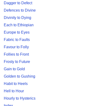
Dagger to Defect
Defences to Divine
Divinity to Dying
Each to Ethiopian
Europe to Eyes
Fabric to Faults
Favour to Folly
Follies to Front
Frosty to Future
Gain to Gold
Golden to Gushing
Habit to Heels
Hell to Hour
Hourly to Hysterics
Index