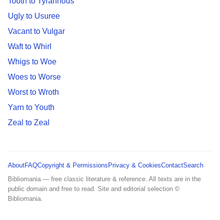
Tooth to Tyrannous
Ugly to Usuree
Vacant to Vulgar
Waft to Whirl
Whigs to Woe
Woes to Worse
Worst to Wroth
Yarn to Youth
Zeal to Zeal
About
FAQ
Copyright & Permissions
Privacy & Cookies
Contact
Search
Bibliomania — free classic literature & reference. All texts are in the
public domain and free to read. Site and editorial selection ©
Bibliomania.