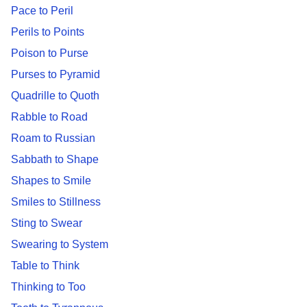
Pace to Peril
Perils to Points
Poison to Purse
Purses to Pyramid
Quadrille to Quoth
Rabble to Road
Roam to Russian
Sabbath to Shape
Shapes to Smile
Smiles to Stillness
Sting to Swear
Swearing to System
Table to Think
Thinking to Too