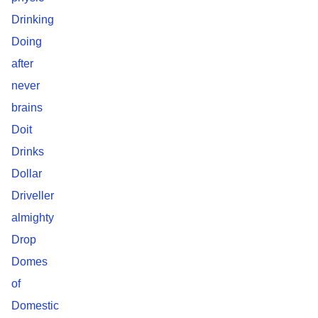
Drinking
Doing
after
never
brains
Doit
Drinks
Dollar
Driveller
almighty
Drop
Domes
of
Domestic