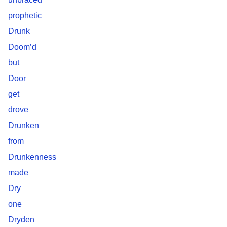
prophetic
Drunk
Doom’d
but
Door
get
drove
Drunken
from
Drunkenness
made
Dry
one
Dryden