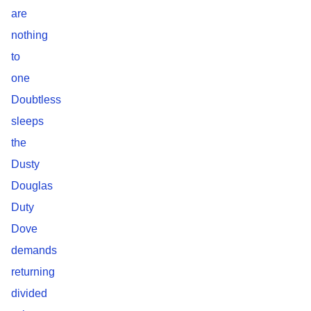
are
nothing
to
one
Doubtless
sleeps
the
Dusty
Douglas
Duty
Dove
demands
returning
divided