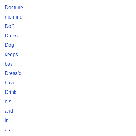
Doctrine
morning
Doff
Dress
Dog
keeps
bay
Dress’d
have
Drink
his
and
in
as