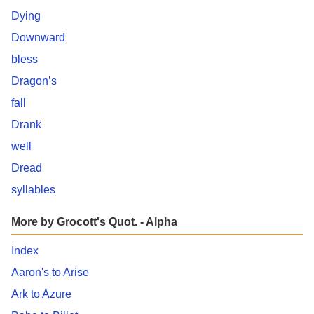
Dying
Downward
bless
Dragon’s
fall
Drank
well
Dread
syllables
More by Grocott's Quot. - Alpha
Index
Aaron's to Arise
Ark to Azure