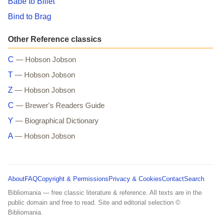
Babe to Billet
Bind to Brag
Other Reference classics
C
— Hobson Jobson
T
— Hobson Jobson
Z
— Hobson Jobson
C
— Brewer's Readers Guide
Y
— Biographical Dictionary
A
— Hobson Jobson
About
FAQ
Copyright & Permissions
Privacy & Cookies
Contact
Search
Bibliomania — free classic literature & reference. All texts are in the
public domain and free to read. Site and editorial selection ©
Bibliomania.