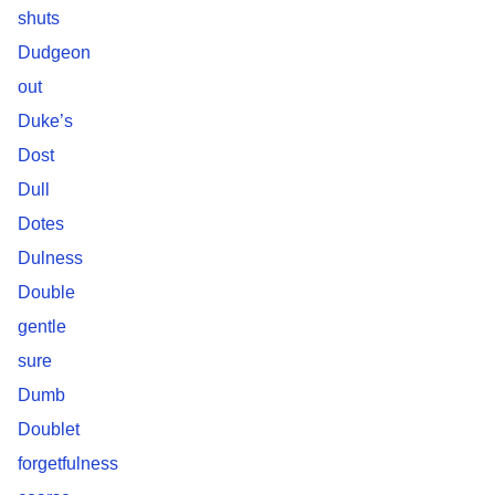
shuts
Dudgeon
out
Duke’s
Dost
Dull
Dotes
Dulness
Double
gentle
sure
Dumb
Doublet
forgetfulness