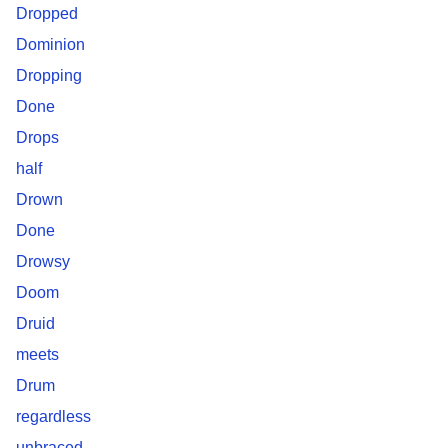
Dropped
Dominion
Dropping
Done
Drops
half
Drown
Done
Drowsy
Doom
Druid
meets
Drum
regardless
unbraced