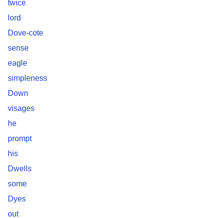
twice
lord
Dove-cote
sense
eagle
simpleness
Down
visages
he
prompt
his
Dwells
some
Dyes
out