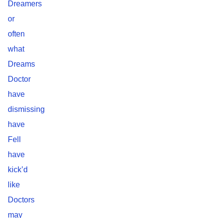
Dreamers
or
often
what
Dreams
Doctor
have
dismissing
have
Fell
have
kick’d
like
Doctors
may