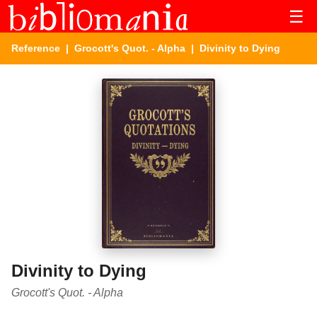
☰
Reference
|
Grocott's Quot. - Alpha
| Divinity to Dying
Divinity to Dying
Grocott's Quot. - Alpha