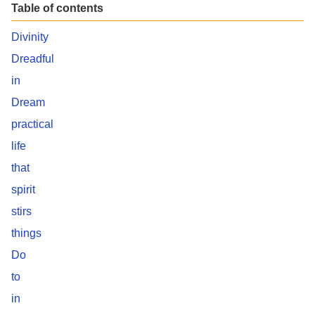
Table of contents
Divinity
Dreadful
in
Dream
practical
life
that
spirit
stirs
things
Do
to
in