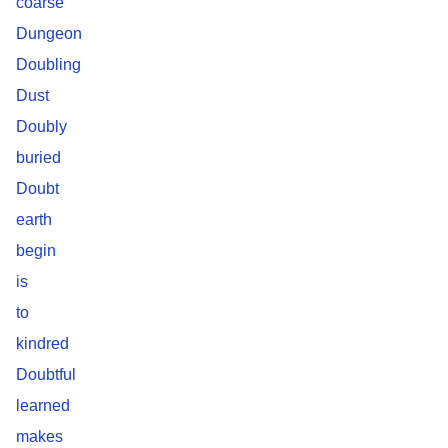
coarse
Dungeon
Doubling
Dust
Doubly
buried
Doubt
earth
begin
is
to
kindred
Doubtful
learned
makes