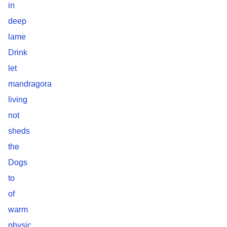
in
deep
lame
Drink
let
mandragora
living
not
sheds
the
Dogs
to
of
warm
physic