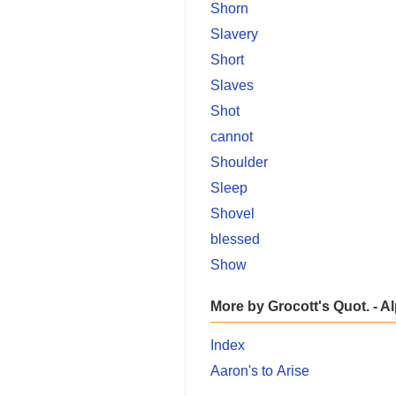
Shorn
Slavery
Short
Slaves
Shot
cannot
Shoulder
Sleep
Shovel
blessed
Show
More by Grocott's Quot. - A
Index
Aaron's to Arise