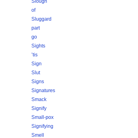
Slough
of
Sluggard
part
go
Sights
’tis
Sign
Slut
Signs
Signatures
Smack
Signify
Small-pox
Signifying
Smell