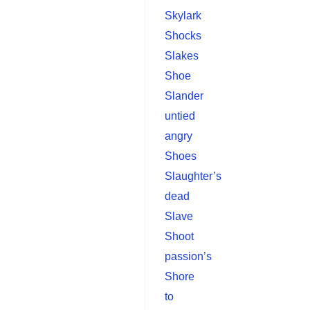
Skylark
Shocks
Slakes
Shoe
Slander
untied
angry
Shoes
Slaughter’s
dead
Slave
Shoot
passion’s
Shore
to