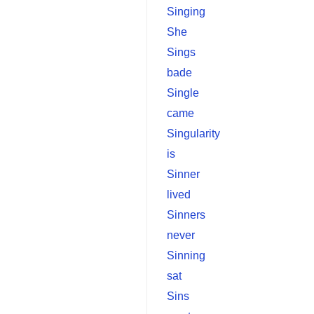
Singing
She
Sings
bade
Single
came
Singularity
is
Sinner
lived
Sinners
never
Sinning
sat
Sins