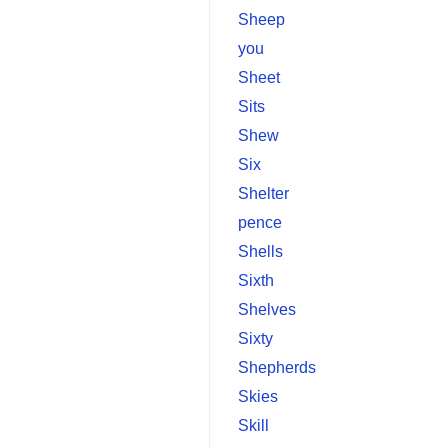
Sheep
you
Sheet
Sits
Shew
Six
Shelter
pence
Shells
Sixth
Shelves
Sixty
Shepherds
Skies
Skill