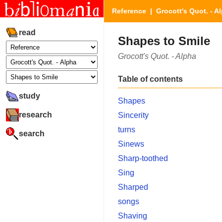
Reference
|
Grocott's Quot. - A
read
Shapes to Smile
Grocott's Quot. - Alpha
Table of contents
study
Shapes
research
Sincerity
turns
search
Sinews
Sharp-toothed
Sing
Sharped
songs
Shaving