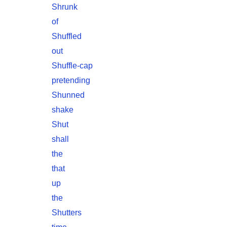
Shrunk
of
Shuffled
out
Shuffle-cap
pretending
Shunned
shake
Shut
shall
the
that
up
the
Shutters