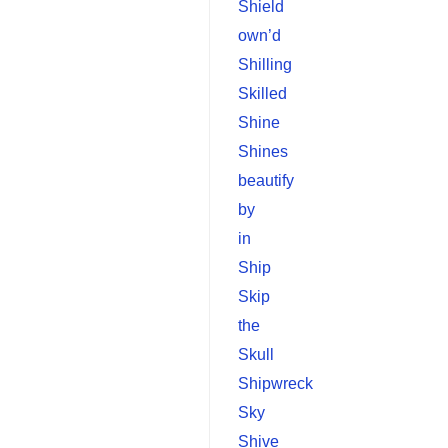
Shield
own’d
Shilling
Skilled
Shine
Shines
beautify
by
in
Ship
Skip
the
Skull
Shipwreck
Sky
Shive