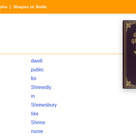
lpha
| Shapes to Smile
dwell
public
for
Shrewdly
in
Shrewsbury
like
Shrine
nurse