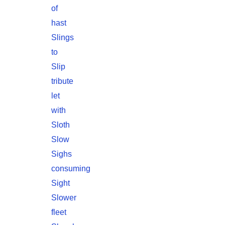
of
hast
Slings
to
Slip
tribute
let
with
Sloth
Slow
Sighs
consuming
Sight
Slower
fleet