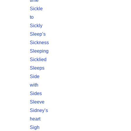
time
Sickle
to
Sickly
Sleep’s
Sickness
Sleeping
Sicklied
Sleeps
Side
with
Sides
Sleeve
Sidney’s
heart
Sigh