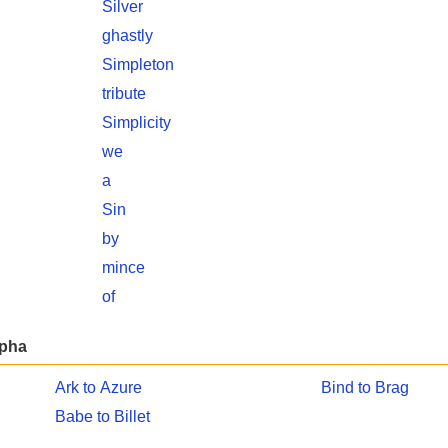
Silver
ghastly
Simpleton
tribute
Simplicity
we
a
Sin
by
mince
of
lpha
Ark to Azure
Bind to Brag
Babe to Billet