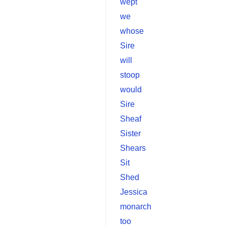
wept
we
whose
Sire
will
stoop
would
Sire
Sheaf
Sister
Shears
Sit
Shed
Jessica
monarch
too