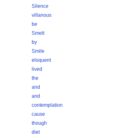
Silence
villanous
be
Smelt
by
Smile
eloquent
lived
the
and
and
contemplation
cause
though
diet