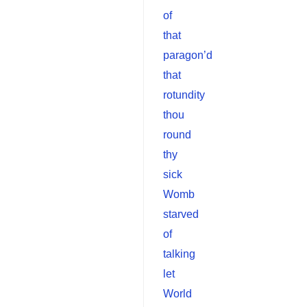
of
that
paragon’d
that
rotundity
thou
round
thy
sick
Womb
starved
of
talking
let
World