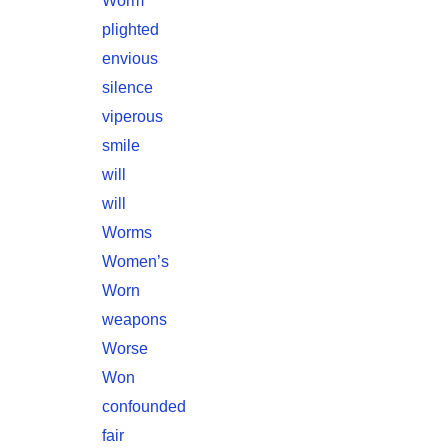
Worm
plighted
envious
silence
viperous
smile
will
will
Worms
Women’s
Worn
weapons
Worse
Won
confounded
fair