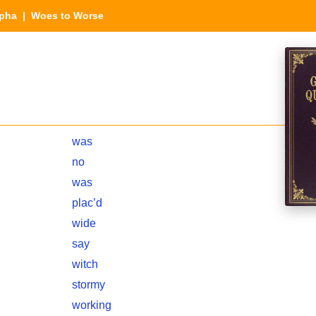
lpha
| Woes to Worse
was
no
was
plac’d
wide
say
witch
stormy
working