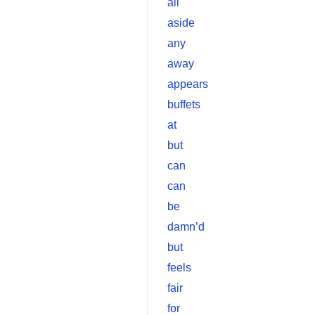
all
aside
any
away
appears
buffets
at
but
can
can
be
damn’d
but
feels
fair
for