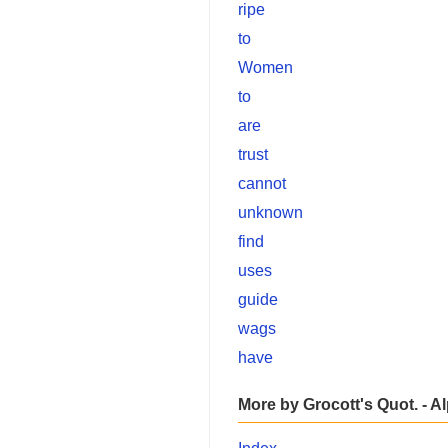
ripe
to
Women
to
are
trust
cannot
unknown
find
uses
guide
wags
have
More by Grocott's Quot. - A