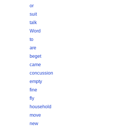
or
suit
talk
Word
to
are
beget
came
concussion
empty
fine
fly
household
move
new