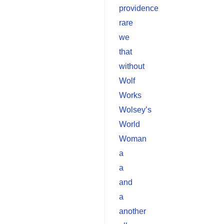
providence
rare
we
that
without
Wolf
Works
Wolsey’s
World
Woman
a
a
and
a
another