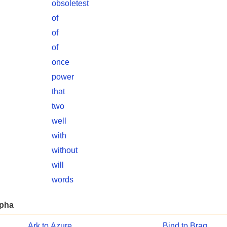
obsoletest
of
of
of
once
power
that
two
well
with
without
will
words
lpha
Ark to Azure
Bind to Brag