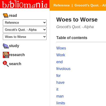
Reference
|
Grocott's Quot. - A
read
Woes to Worse
Grocott's Quot. - Alpha
Table of contents
study
Woes
research
Work
end
search
frivolous
for
have
it
man
limits