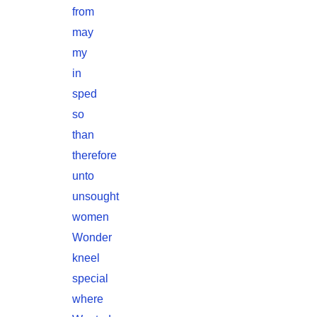
from
may
my
in
sped
so
than
therefore
unto
unsought
women
Wonder
kneel
special
where