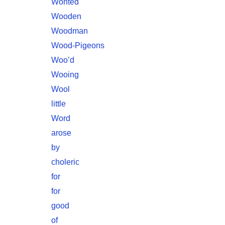
Wonted
Wooden
Woodman
Wood-Pigeons
Woo’d
Wooing
Wool
little
Word
arose
by
choleric
for
for
good
of