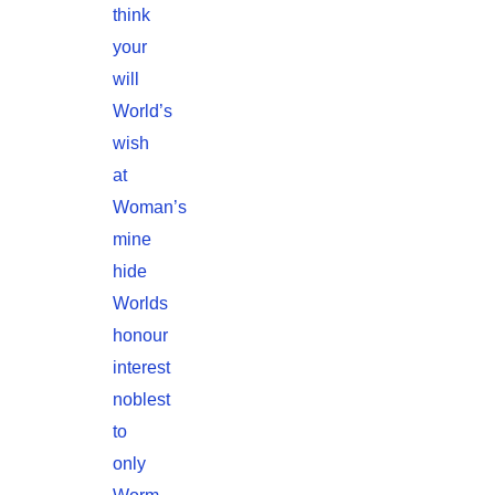
think
your
will
World’s
wish
at
Woman’s
mine
hide
Worlds
honour
interest
noblest
to
only