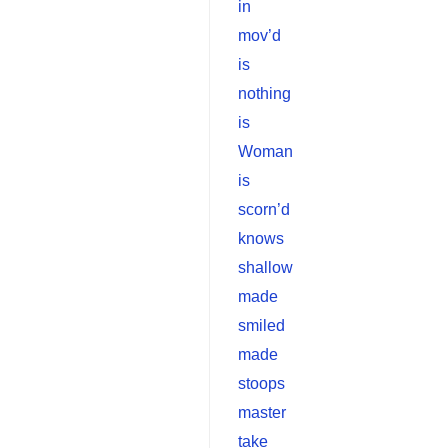
in
mov’d
is
nothing
is
Woman
is
scorn’d
knows
shallow
made
smiled
made
stoops
master
take