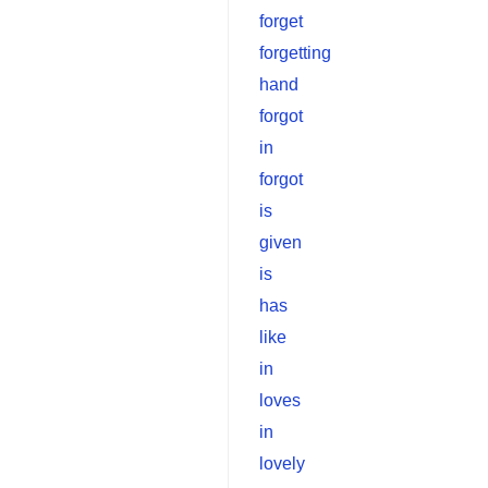
forget
forgetting
hand
forgot
in
forgot
is
given
is
has
like
in
loves
in
lovely