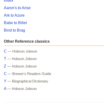
Index
Aaron's to Arise
Ark to Azure
Babe to Billet
Bind to Brag
Other Reference classics
C
— Hobson Jobson
T
— Hobson Jobson
Z
— Hobson Jobson
C
— Brewer's Readers Guide
Y
— Biographical Dictionary
A
— Hobson Jobson