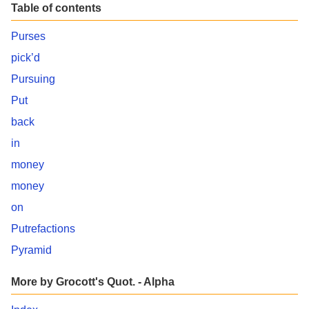
Table of contents
Purses
pick’d
Pursuing
Put
back
in
money
money
on
Putrefactions
Pyramid
More by Grocott's Quot. - Alpha