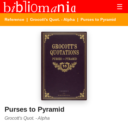
☰
Reference
|
Grocott's Quot. - Alpha
| Purses to Pyramid
Purses to Pyramid
Grocott's Quot. - Alpha