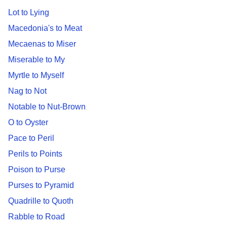
Lot to Lying
Macedonia's to Meat
Mecaenas to Miser
Miserable to My
Myrtle to Myself
Nag to Not
Notable to Nut-Brown
O to Oyster
Pace to Peril
Perils to Points
Poison to Purse
Purses to Pyramid
Quadrille to Quoth
Rabble to Road