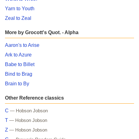
Yarn to Youth
Zeal to Zeal
More by Grocott's Quot. - Alpha
Aaron's to Arise
Ark to Azure
Babe to Billet
Bind to Brag
Brain to By
Other Reference classics
C
— Hobson Jobson
T
— Hobson Jobson
Z
— Hobson Jobson