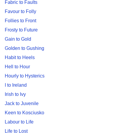
Fabric to Faults
Favour to Folly
Follies to Front
Frosty to Future
Gain to Gold
Golden to Gushing
Habit to Heels
Hell to Hour
Hourly to Hysterics
I to Ireland
Irish to Ivy
Jack to Juvenile
Keen to Kosciusko
Labour to Life
Life to Lost