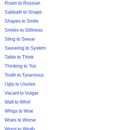
Roam to Russian
Sabbath to Shape
Shapes to Smile
Smiles to Stillness
Sting to Swear
Swearing to System
Table to Think
Thinking to Too
Tooth to Tyrannous
Ugly to Usuree
Vacant to Vulgar
Waft to Whirl
Whigs to Woe
Woes to Worse
Worst to Wroth