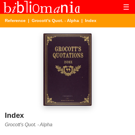
☰
Reference
|
Grocott's Quot. - Alpha
| Index
Index
Grocott's Quot. - Alpha