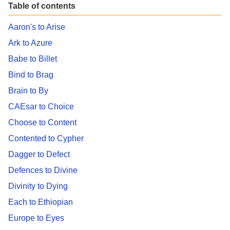
Table of contents
Aaron's to Arise
Ark to Azure
Babe to Billet
Bind to Brag
Brain to By
CAEsar to Choice
Choose to Content
Contented to Cypher
Dagger to Defect
Defences to Divine
Divinity to Dying
Each to Ethiopian
Europe to Eyes