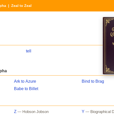
lpha
| Zeal to Zeal
tell
lpha
Ark to Azure
Bind to Brag
Babe to Billet
Z
Y
— Hobson Jobson
— Biographical D