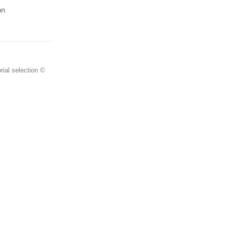
on
rial selection ©