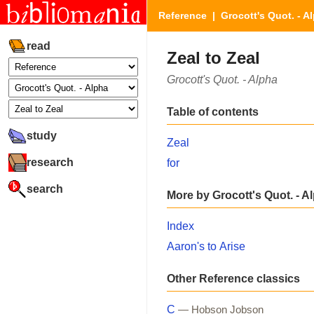
Reference
|
Grocott's Quot. - A
read
Zeal to Zeal
Grocott's Quot. - Alpha
Table of contents
study
Zeal
research
for
search
More by Grocott's Quot. - A
Index
Aaron's to Arise
Other Reference classics
C
— Hobson Jobson