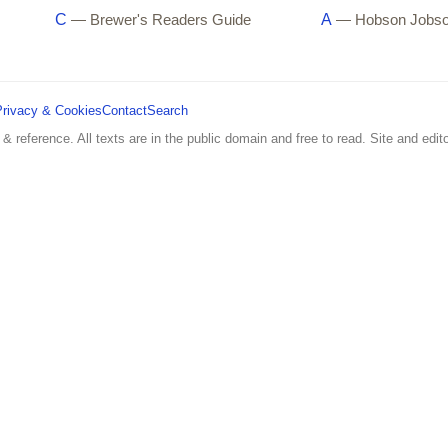
C
A
— Brewer's Readers Guide
— Hobson Jobs
Privacy & Cookies
Contact
Search
 & reference. All texts are in the public domain and free to read. Site and edito