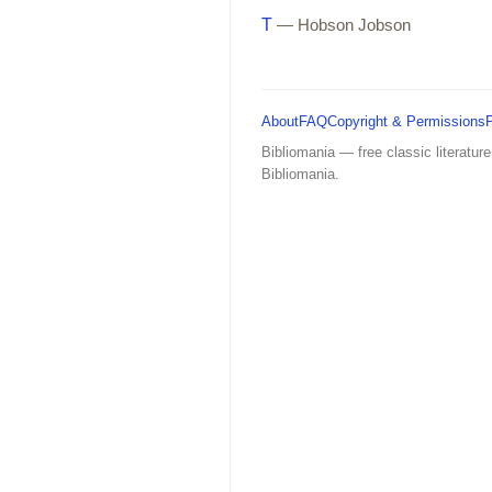
T
— Hobson Jobson
About
FAQ
Copyright & Permissions
Bibliomania — free classic literature
Bibliomania.