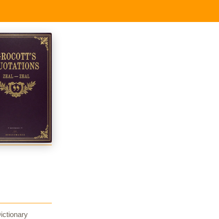
ictionary