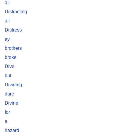
all
Distracting
all
Distress
ay
brothers
broke
Dive
but
Dividing
dare
Divine
for
a
hazard