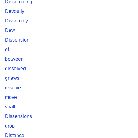
Dissembling
Devoutly
Dissembly
Dew
Dissension
of
between
dissolved
gnaws
resolve
move
shall
Dissensions
drop
Distance