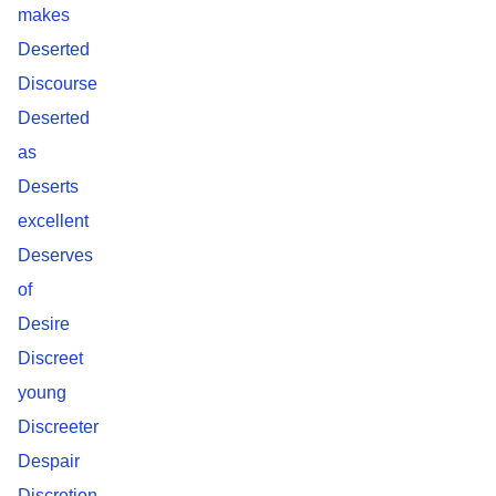
makes
Deserted
Discourse
Deserted
as
Deserts
excellent
Deserves
of
Desire
Discreet
young
Discreeter
Despair
Discretion