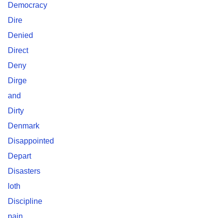
Democracy
Dire
Denied
Direct
Deny
Dirge
and
Dirty
Denmark
Disappointed
Depart
Disasters
loth
Discipline
pain