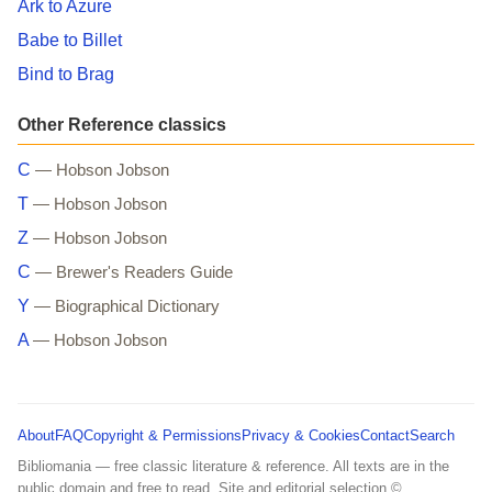
Ark to Azure
Babe to Billet
Bind to Brag
Other Reference classics
C
— Hobson Jobson
T
— Hobson Jobson
Z
— Hobson Jobson
C
— Brewer's Readers Guide
Y
— Biographical Dictionary
A
— Hobson Jobson
About
FAQ
Copyright & Permissions
Privacy & Cookies
Contact
Search
Bibliomania — free classic literature & reference. All texts are in the
public domain and free to read. Site and editorial selection ©