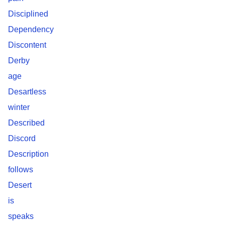
Disciplined
Dependency
Discontent
Derby
age
Desartless
winter
Described
Discord
Description
follows
Desert
is
speaks