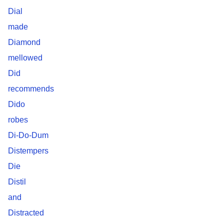
Dial
made
Diamond
mellowed
Did
recommends
Dido
robes
Di-Do-Dum
Distempers
Die
Distil
and
Distracted