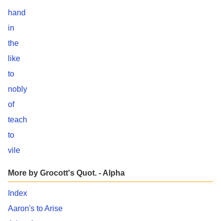
hand
in
the
like
to
nobly
of
teach
to
vile
More by Grocott's Quot. - Alpha
Index
Aaron's to Arise