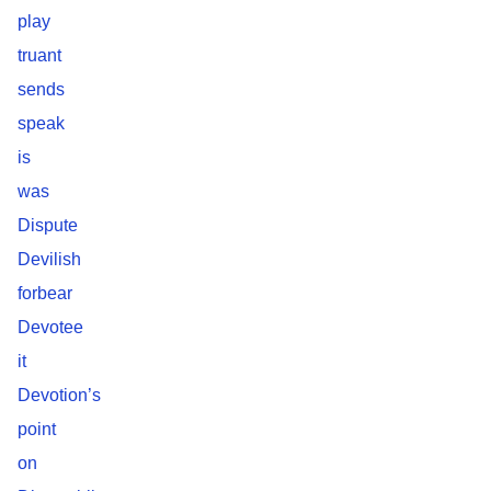
play
truant
sends
speak
is
was
Dispute
Devilish
forbear
Devotee
it
Devotion’s
point
on