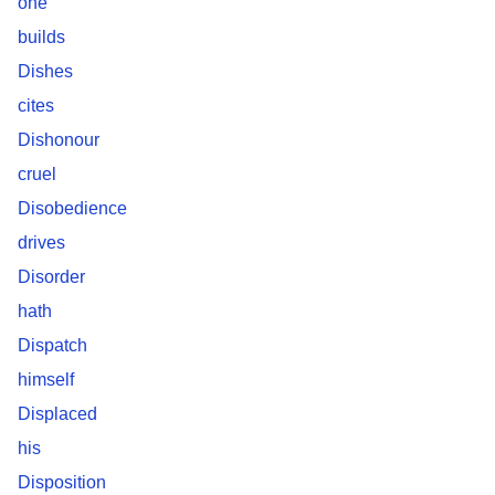
one
builds
Dishes
cites
Dishonour
cruel
Disobedience
drives
Disorder
hath
Dispatch
himself
Displaced
his
Disposition