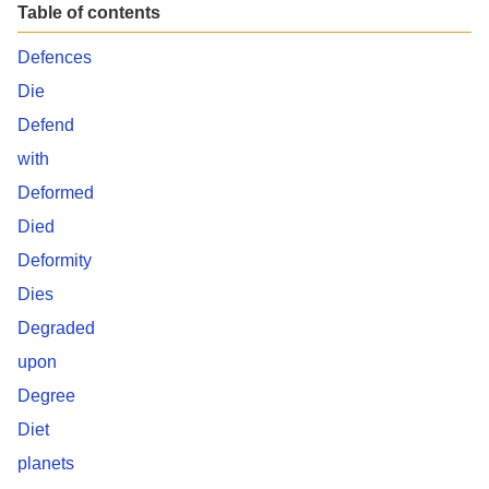
Table of contents
Defences
Die
Defend
with
Deformed
Died
Deformity
Dies
Degraded
upon
Degree
Diet
planets