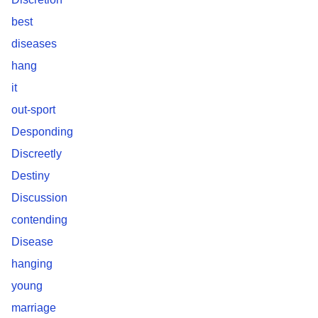
best
diseases
hang
it
out-sport
Desponding
Discreetly
Destiny
Discussion
contending
Disease
hanging
young
marriage