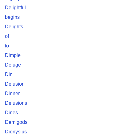
Delightful
begins
Delights
of
to
Dimple
Deluge
Din
Delusion
Dinner
Delusions
Dines
Demigods
Dionysius