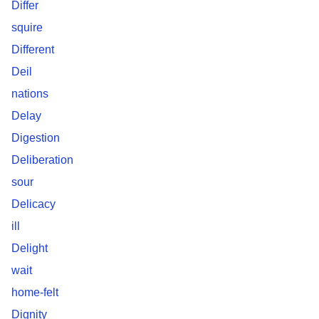
Differ
squire
Different
Deil
nations
Delay
Digestion
Deliberation
sour
Delicacy
ill
Delight
wait
home-felt
Dignity