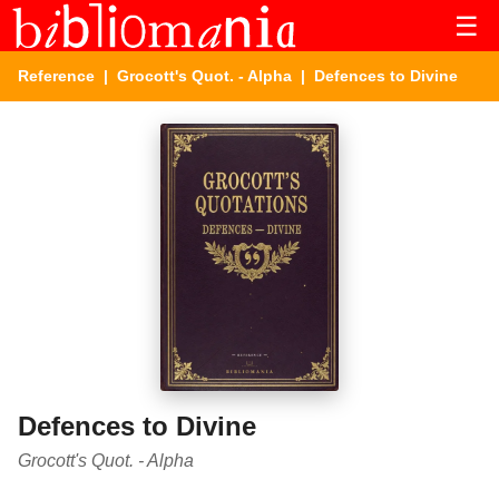
☰
Reference
|
Grocott's Quot. - Alpha
| Defences to Divine
Defences to Divine
Grocott's Quot. - Alpha