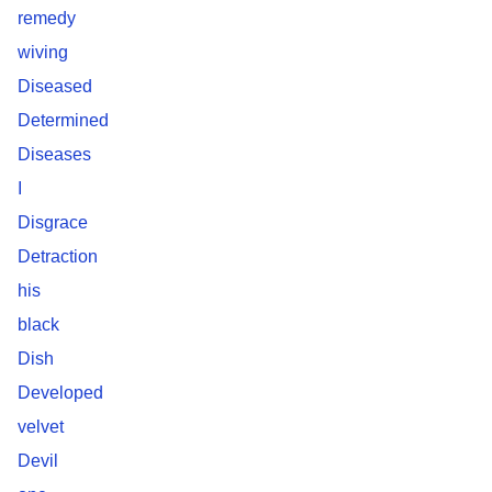
remedy
wiving
Diseased
Determined
Diseases
I
Disgrace
Detraction
his
black
Dish
Developed
velvet
Devil