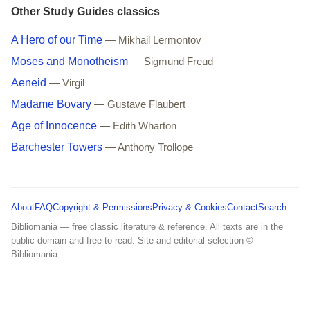
Other Study Guides classics
A Hero of our Time
— Mikhail Lermontov
Moses and Monotheism
— Sigmund Freud
Aeneid
— Virgil
Madame Bovary
— Gustave Flaubert
Age of Innocence
— Edith Wharton
Barchester Towers
— Anthony Trollope
About
FAQ
Copyright & Permissions
Privacy & Cookies
Contact
Search
Bibliomania — free classic literature & reference. All texts are in the
public domain and free to read. Site and editorial selection ©
Bibliomania.