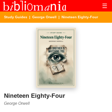
☰
Study Guides
|
George Orwell
| Nineteen Eighty-Four
Nineteen Eighty-Four
George Orwell