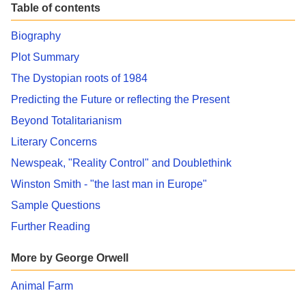
Table of contents
Biography
Plot Summary
The Dystopian roots of 1984
Predicting the Future or reflecting the Present
Beyond Totalitarianism
Literary Concerns
Newspeak, "Reality Control" and Doublethink
Winston Smith - "the last man in Europe"
Sample Questions
Further Reading
More by George Orwell
Animal Farm