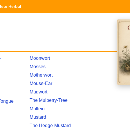
ete Herbal
Moonwort
r
Mosses
Motherwort
Mouse-Ear
Mugwort
The Mulberry-Tree
 Tongue
Mullein
Mustard
The Hedge-Mustard