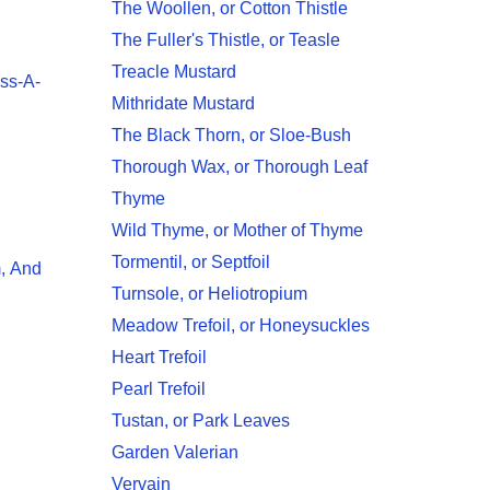
The Woollen, or Cotton Thistle
The Fuller's Thistle, or Teasle
Treacle Mustard
iss-A-
Mithridate Mustard
The Black Thorn, or Sloe-Bush
Thorough Wax, or Thorough Leaf
Thyme
Wild Thyme, or Mother of Thyme
Tormentil, or Septfoil
, And
Turnsole, or Heliotropium
Meadow Trefoil, or Honeysuckles
Heart Trefoil
Pearl Trefoil
Tustan, or Park Leaves
Garden Valerian
Vervain