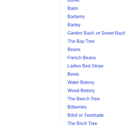
Bonet
Balm
Barberry
Barley
Garden Bazil, or Sweet Bazil
The Bay Tree
Beans
French Beans
Ladies Bed-Straw
Beets
Water Betony
Wood Betony
The Beech Tree
Bilberries
Bifoil or Twoblade
The Birch Tree