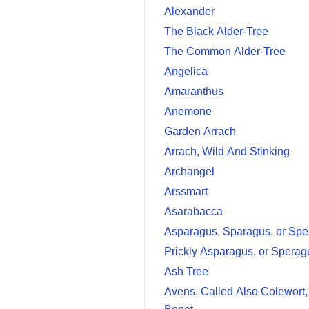
Alexander
The Black Alder-Tree
The Common Alder-Tree
Angelica
Amaranthus
Anemone
Garden Arrach
Arrach, Wild And Stinking
Archangel
Arssmart
Asarabacca
Asparagus, Sparagus, or Spe
Prickly Asparagus, or Sperag
Ash Tree
Avens, Called Also Colewort