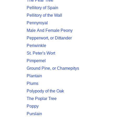
The Pear Tree
Pellitory of Spain
Pellitory of the Wall
Pennyroyal
Male And Female Peony
Pepperwort, or Dittander
Periwinkle
St. Peter's Wort
Pimpernel
Ground Pine, or Chamepitys
Plantain
Plums
Polypody of the Oak
The Poplar Tree
Poppy
Purslain