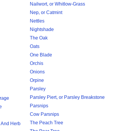
Nailwort, or Whitlow-Grass
Nep, or Catmint
Nettles
Nightshade
The Oak
Oats
One Blade
Orchis
Onions
Orpine
Parsley
Parsley Piert, or Parsley Breakstone
rage
Parsnips
e
Cow Parsnips
The Peach Tree
, And Herb