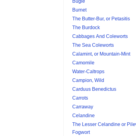
Bugle
Burnet
The Butter-Bur, or Petasitis
The Burdock
Cabbages And Coleworts
The Sea Coleworts
Calamint, or Mountain-Mint
Camomile
Water-Caltrops
Campion, Wild
Carduus Benedictus
Carrots
Carraway
Celandine
The Lesser Celandine or Pile
Fogwort