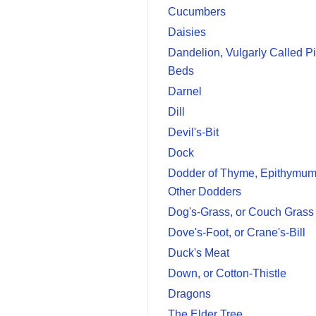
Cucumbers
Daisies
Dandelion, Vulgarly Called P
Beds
Darnel
Dill
Devil's-Bit
Dock
Dodder of Thyme, Epithymum
Other Dodders
Dog's-Grass, or Couch Grass
Dove's-Foot, or Crane's-Bill
Duck's Meat
Down, or Cotton-Thistle
Dragons
The Elder Tree