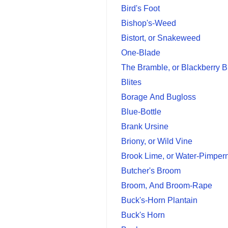
Bird's Foot
Bishop's-Weed
Bistort, or Snakeweed
One-Blade
The Bramble, or Blackberry 
Blites
Borage And Bugloss
Blue-Bottle
Brank Ursine
Briony, or Wild Vine
Brook Lime, or Water-Pimper
Butcher's Broom
Broom, And Broom-Rape
Buck's-Horn Plantain
Buck's Horn