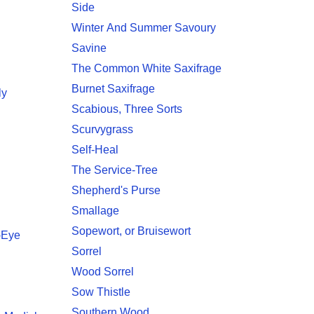
Side
Winter And Summer Savoury
Savine
The Common White Saxifrage
Burnet Saxifrage
ly
Scabious, Three Sorts
Scurvygrass
Self-Heal
The Service-Tree
Shepherd's Purse
Smallage
Sopewort, or Bruisewort
r-Eye
Sorrel
Wood Sorrel
Sow Thistle
Southern Wood