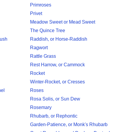
Primroses
Privet
Meadow Sweet or Mead Sweet
The Quince Tree
Bush
Raddish, or Horse-Raddish
Ragwort
Rattle Grass
Rest Harrow, or Cammock
Rocket
Winter-Rocket, or Cresses
nel
Roses
Rosa Solis, or Sun Dew
Rosemary
Rhubarb, or Rephontic
Garden-Patience, or Monk's Rhubarb