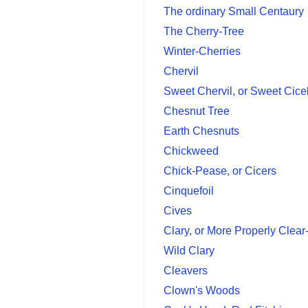
The ordinary Small Centaury
The Cherry-Tree
Winter-Cherries
Chervil
Sweet Chervil, or Sweet Cice
Chesnut Tree
Earth Chesnuts
Chickweed
Chick-Pease, or Cicers
Cinquefoil
Cives
Clary, or More Properly Clea
Wild Clary
Cleavers
Clown's Woods