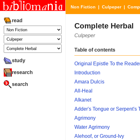
Non Fiction
|
Culpeper
| Compl
read
Complete Herbal
Culpeper
Table of contents
study
Original Epistle To the Reade
research
Introduction
Amara Dulcis
search
All-Heal
Alkanet
Adder's Tongue or Serpent's
Agrimony
Water Agrimony
Alehoof, or Ground-Ivy