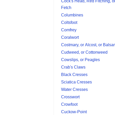
Cock's Head, Red Fitching, o
Fetch
Columbines
Coltsfoot
Comfrey
Coralwort
Costmary, or Alcost, or Bals
Cudweed, or Cottonweed
Cowslips, or Peagles
Crab's Claws
Black Cresses
Sciatica Cresses
Water Cresses
Crosswort
Crowfoot
Cuckow-Point