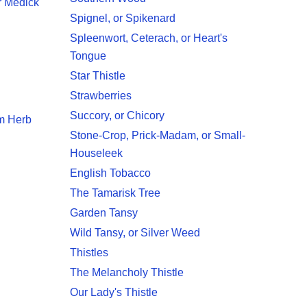
r Medick
Spignel, or Spikenard
Spleenwort, Ceterach, or Heart's
Tongue
Star Thistle
Strawberries
Succory, or Chicory
am Herb
Stone-Crop, Prick-Madam, or Small-
Houseleek
English Tobacco
The Tamarisk Tree
Garden Tansy
Wild Tansy, or Silver Weed
Thistles
The Melancholy Thistle
Our Lady's Thistle