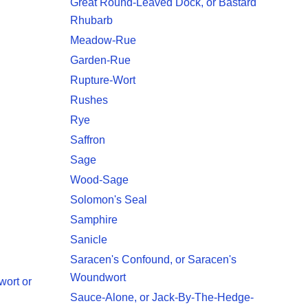
Great Round-Leaved Dock, or Bastard
Rhubarb
Meadow-Rue
Garden-Rue
Rupture-Wort
Rushes
Rye
Saffron
Sage
Wood-Sage
Solomon's Seal
Samphire
Sanicle
Saracen's Confound, or Saracen's
Woundwort
wort or
Sauce-Alone, or Jack-By-The-Hedge-