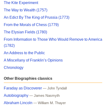
The Kite Experiment
The Way to Wealth (1757)
An Edict By The King of Prussia (1773)
From the Morals of Chess (1779)
The Elysian Fields (1780)
From Information to Those Who Would Remove to America
(1782)
An Address to the Public
A Miscellany of Franklin’s Opinions
Chronology
Other Biographies classics
Faraday as Discoverer
— John Tyndall
Autobiography
— James Nasmyth
Abraham Lincoln
— William M. Thayer