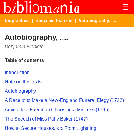
☰
Biographies
|
Benjamin Franklin
| Autobiography, ....
Autobiography, ....
Benjamin Franklin
Table of contents
Introduction
Note on the Texts
Autobiography
A Receipt to Make a New-England Funeral Elegy (1722)
Advice to a Friend on Choosing a Mistress (1745)
The Speech of Miss Polly Baker (1747)
How to Secure Houses, &c. From Lightning