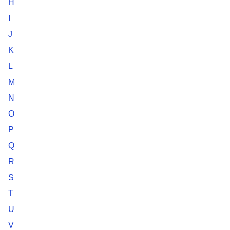
H
I
J
K
L
M
N
O
P
Q
R
S
T
U
V