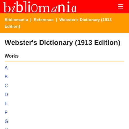
☰
Bibliomania
|
Reference
| Webster's Dictionary (1913
Edition)
Webster's Dictionary (1913 Edition)
Works
A
B
C
D
E
F
G