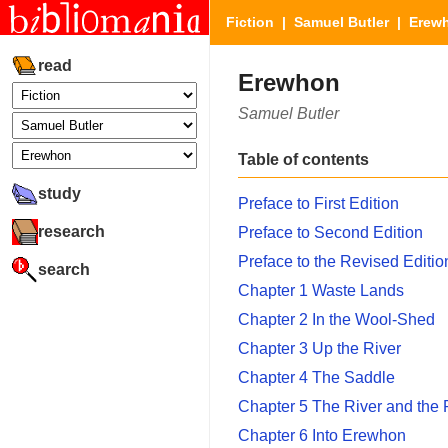
Fiction
|
Samuel Butler
| Erew
read
Erewhon
Samuel Butler
Table of contents
study
Preface to First Edition
research
Preface to Second Edition
Preface to the Revised Editio
search
Chapter 1 Waste Lands
Chapter 2 In the Wool-Shed
Chapter 3 Up the River
Chapter 4 The Saddle
Chapter 5 The River and the
Chapter 6 Into Erewhon