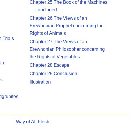
Chapter 25 The Book of the Machines
— concluded
Chapter 26 The Views of an
Erewhonian Prophet concerning the
Rights of Animals
 Trials
Chapter 27 The Views of an
Erewhonian Philosopher concerning
the Rights of Vegetables
th
Chapter 28 Escape
Chapter 29 Conclusion
ks
Illustration
dgrunites
Way of All Flesh