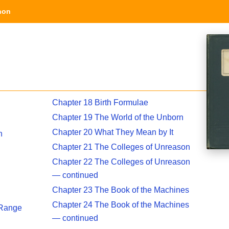
hon
Chapter 18 Birth Formulae
Chapter 19 The World of the Unborn
Chapter 20 What They Mean by It
n
Chapter 21 The Colleges of Unreason
Chapter 22 The Colleges of Unreason
— continued
Chapter 23 The Book of the Machines
Chapter 24 The Book of the Machines
 Range
— continued