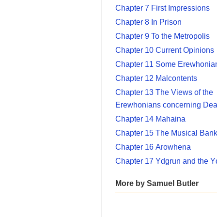
Chapter 7 First Impressions
Chapter 8 In Prison
Chapter 9 To the Metropolis
Chapter 10 Current Opinions
Chapter 11 Some Erewhonian
Chapter 12 Malcontents
Chapter 13 The Views of the
Erewhonians concerning Dea
Chapter 14 Mahaina
Chapter 15 The Musical Ban
Chapter 16 Arowhena
Chapter 17 Ydgrun and the Y
More by Samuel Butler