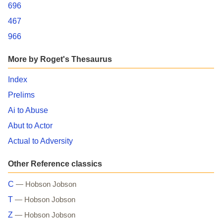
696
467
966
More by Roget's Thesaurus
Index
Prelims
Ai to Abuse
Abut to Actor
Actual to Adversity
Other Reference classics
C
— Hobson Jobson
T
— Hobson Jobson
Z
— Hobson Jobson