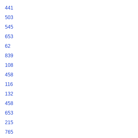
441
503
545
653
62
839
108
458
116
132
458
653
215
765