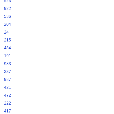
523
922
536
204
24
215
484
191
983
337
987
421
472
222
417