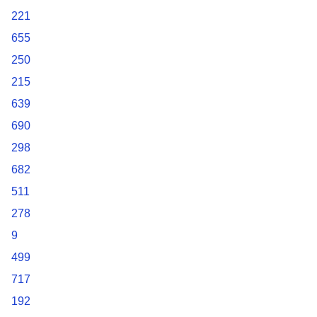
221
655
250
215
639
690
298
682
511
278
9
499
717
192