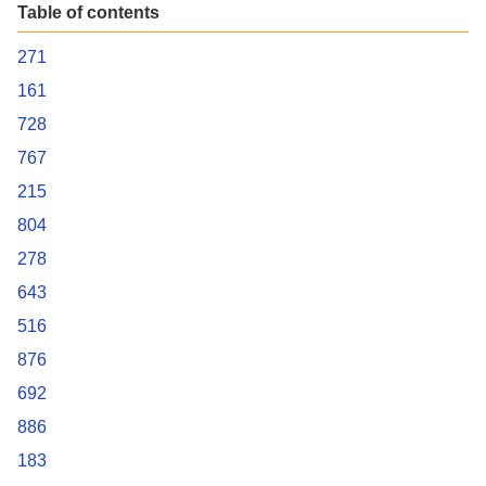
Table of contents
271
161
728
767
215
804
278
643
516
876
692
886
183