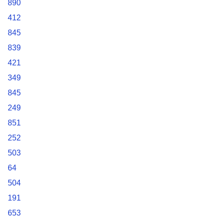
890
412
845
839
421
349
845
249
851
252
503
64
504
191
653