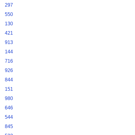
297
550
130
421
913
144
716
926
844
151
980
646
544
845