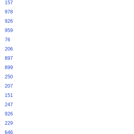
157
978
926
959
76
206
897
899
250
207
151
247
926
229
646