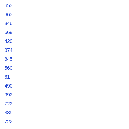
653
363
846
669
420
374
845
560
61
490
992
722
339
722