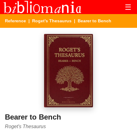
☰
Reference
|
Roget's Thesaurus
| Bearer to Bench
Bearer to Bench
Roget's Thesaurus