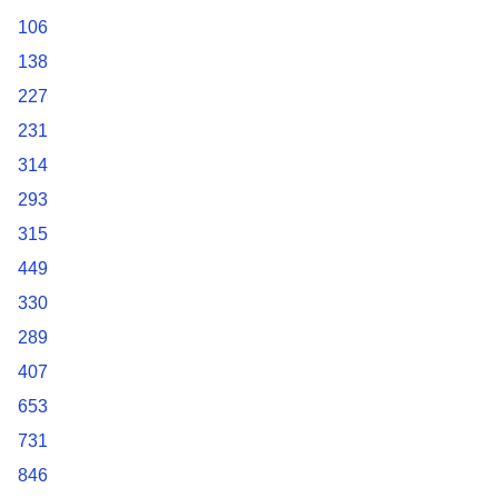
106
138
227
231
314
293
315
449
330
289
407
653
731
846