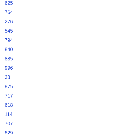
625
764
276
545
794
840
885
996
33
875
717
618
114
707
829