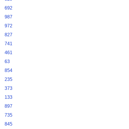
692
987
972
827
741
461
63
854
235
373
133
897
735
845