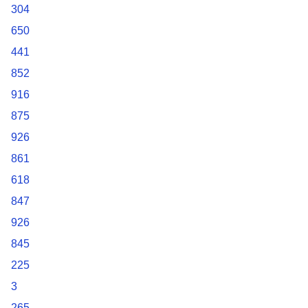
304
650
441
852
916
875
926
861
618
847
926
845
225
3
265