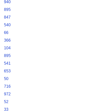
940
895
847
540
66
366
104
895
541
653
50
716
972
52
33