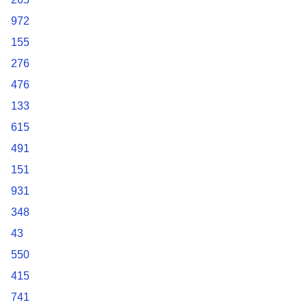
972
155
276
476
133
615
491
151
931
348
43
550
415
741