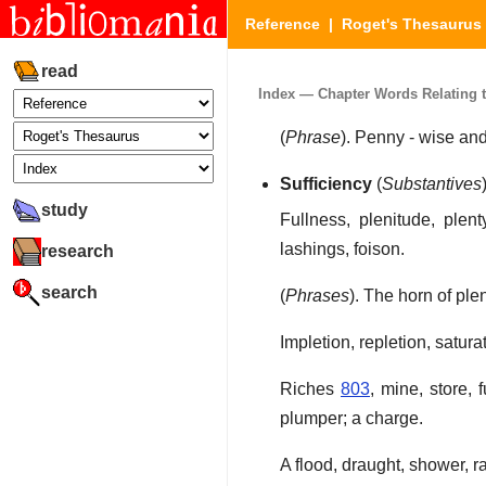
Reference
|
Roget's Thesaurus
read
Index — Chapter Words Relating to
(
Phrase
). Penny - wise an
Sufficiency
(
Substantives
study
Fullness, plenitude, plent
lashings, foison.
research
search
(
Phrases
). The horn of ple
Impletion, repletion, satura
Riches
803
, mine, store, 
plumper; a charge.
A flood, draught, shower, r