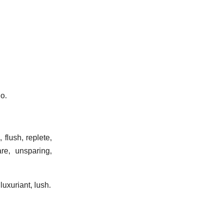
do.
 flush, replete,
are, unsparing,
 luxuriant, lush.