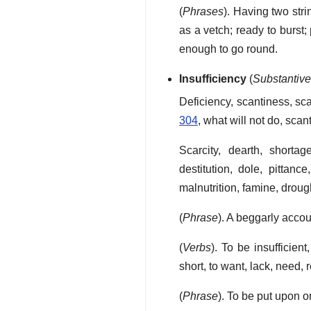
(
Phrases
). Having two str
as a vetch; ready to burst;
enough to go round.
Insufficiency
(
Substantiv
Deficiency, scantiness, scan
304
, what will not do, sca
Scarcity, dearth, shorta
destitution, dole, pittan
malnutrition, famine, droug
(
Phrase
). A beggarly acco
(
Verbs
). To be insufficient,
short, to want, lack, need, 
(
Phrase
). To be put upon on