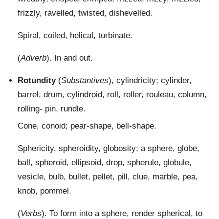
frizzly, ravelled, twisted, dishevelled.
Spiral, coiled, helical, turbinate.
(
Adverb
). In and out.
Rotundity
(
Substantives
), cylindricity; cylinder,
barrel, drum, cylindroid, roll, roller, rouleau, column,
rolling- pin, rundle.
Cone, conoid; pear-shape, bell-shape.
Sphericity, spheroidity, globosity; a sphere, globe,
ball, spheroid, ellipsoid, drop, spherule, globule,
vesicle, bulb, bullet, pellet, pill, clue, marble, pea,
knob, pommel.
(
Verbs
). To form into a sphere, render spherical, to