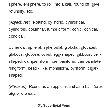
sphere, ensphere, to roll into a ball, round off, give
rotundity, etc.
(
Adjectives
). Rotund, cylindric, cylindrical,
cylindroid, columnar, lumbriciform; conic, conical,
conoidal.
Spherical, spheral, spheroidal, globular, globated,
globous, globose, ovoid, egg-shaped, gibbous, bell-
shaped, campaniliform, campaniform, campanulate,
fungiform, bead - like, moniliform, pyriform, cigar-
shaped.
(
Phrases
). Round as an apple; round as a ball;
teres
atque rotundus.
3°. Superficial Form