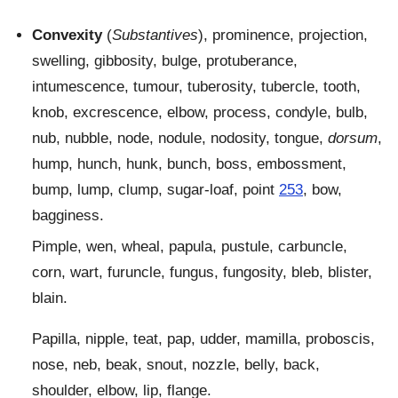
Convexity
(
Substantives
), prominence, projection,
swelling, gibbosity, bulge, protuberance,
intumescence, tumour, tuberosity, tubercle, tooth,
knob, excrescence, elbow, process, condyle, bulb,
nub, nubble, node, nodule, nodosity, tongue,
dorsum
,
hump, hunch, hunk, bunch, boss, embossment,
bump, lump, clump, sugar-loaf, point
253
, bow,
bagginess.
Pimple, wen, wheal, papula, pustule, carbuncle,
corn, wart, furuncle, fungus, fungosity, bleb, blister,
blain.
Papilla, nipple, teat, pap, udder, mamilla, proboscis,
nose, neb, beak, snout, nozzle, belly, back,
shoulder, elbow, lip, flange.