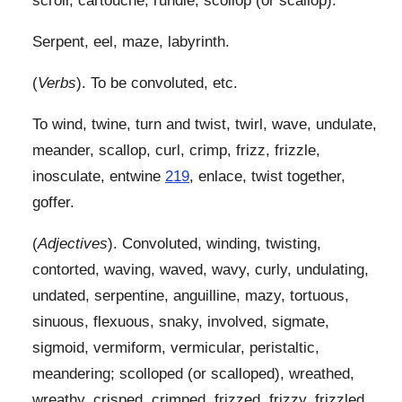
scroll, cartouche, rundle, scollop (or scallop).
Serpent, eel, maze, labyrinth.
(
Verbs
). To be convoluted, etc.
To wind, twine, turn and twist, twirl, wave, undulate,
meander, scallop, curl, crimp, frizz, frizzle,
inosculate, entwine
219
, enlace, twist together,
goffer.
(
Adjectives
). Convoluted, winding, twisting,
contorted, waving, waved, wavy, curly, undulating,
undated, serpentine, anguilline, mazy, tortuous,
sinuous, flexuous, snaky, involved, sigmate,
sigmoid, vermiform, vermicular, peristaltic,
meandering; scolloped (or scalloped), wreathed,
wreathy, crisped, crimped, frizzed, frizzy, frizzled,