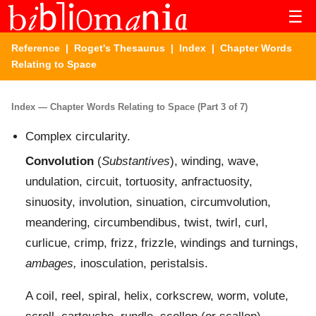
☰
Reference
|
Roget's Thesaurus
|
Index
| Chapter Words
Relating to Space
Index — Chapter Words Relating to Space (Part 3 of 7)
Complex circularity.
Convolution
(
Substantives
), winding, wave,
undulation, circuit, tortuosity, anfractuosity,
sinuosity, involution, sinuation, circumvolution,
meandering, circumbendibus, twist, twirl, curl,
curlicue, crimp, frizz, frizzle, windings and turnings,
ambages,
inosculation, peristalsis.
A coil, reel, spiral, helix, corkscrew, worm, volute,