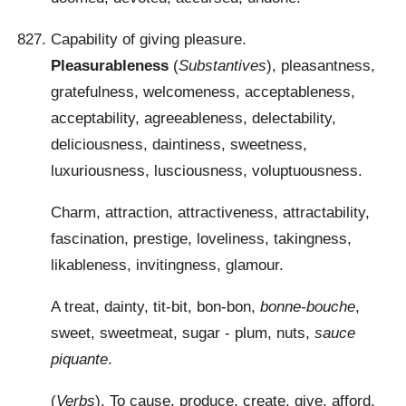
Capability of giving pleasure.
Pleasurableness
(
Substantives
), pleasantness,
gratefulness, welcomeness, acceptableness,
acceptability, agreeableness, delectability,
deliciousness, daintiness, sweetness,
luxuriousness, lusciousness, voluptuousness.
Charm, attraction, attractiveness, attractability,
fascination, prestige, loveliness, takingness,
likableness, invitingness, glamour.
A treat, dainty, tit-bit, bon-bon,
bonne-bouche
,
sweet, sweetmeat, sugar - plum, nuts,
sauce
piquante
.
(
Verbs
). To cause, produce, create, give, afford,