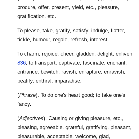
procure, offer, present, yield, etc., pleasure,
gratification, etc.
To please, take, gratify, satisfy, indulge, flatter,
tickle, humour, regale, refresh, interest.
To charm, rejoice, cheer, gladden, delight, enliven
836
, to transport, captivate, fascinate, enchant,
entrance, bewitch, ravish, enrapture, enravish,
beatify, enthral, imparadise.
(
Phrase
). To do one's heart good; to take one's
fancy.
(
Adjectives
). Causing or giving pleasure, etc.,
pleasing, agreeable, grateful, gratifying, pleasant,
pleasurable, acceptable, welcome, glad,