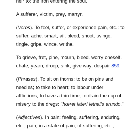
heir to; the iron entering the soul.
A sufferer, victim, prey, martyr.
(
Verbs
). To feel, suffer, or experience pain, etc.; to
suffer, ache, smart, ail, bleed, shoot, twinge,
tingle, gripe, wince, writhe.
To grieve, fret, pine, mourn, bleed, worry oneself,
chafe, yearn, droop, sink, give way, despair
859
.
(
Phrases
). To sit on thorns; to be on pins and
needles; to take to heart; to labour under
afflictions; to have a thin time; to drain the cup of
misery to the dregs; "
hœret lateri lethalis arundo
."
(
Adjectives
). In pain; feeling, suffering, enduring,
etc., pain; in a state of pain, of suffering, etc.,