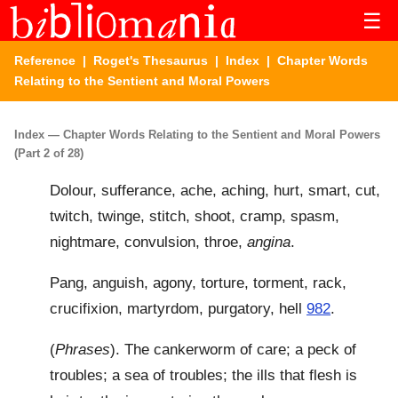
☰
Reference
|
Roget's Thesaurus
|
Index
| Chapter Words
Relating to the Sentient and Moral Powers
Index — Chapter Words Relating to the Sentient and Moral Powers
(Part 2 of 28)
Dolour, sufferance, ache, aching, hurt, smart, cut,
twitch, twinge, stitch, shoot, cramp, spasm,
nightmare, convulsion, throe,
angina
.
Pang, anguish, agony, torture, torment, rack,
crucifixion, martyrdom, purgatory, hell
982
.
(
Phrases
). The cankerworm of care; a peck of
troubles; a sea of troubles; the ills that flesh is