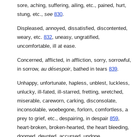
sore, aching, suffering, ailing, etc., pained, hurt,
stung, etc.,
see
830
.
Displeased, annoyed, dissatisfied, discontented,
weary, etc.
832
, uneasy, ungratified,
uncomfortable, ill at ease.
Concerned, afflicted, in affliction, sorry, sorrowful,
in sorrow,
au désespoir
, bathed in tears
839
.
Unhappy, unfortunate, hapless, unblest, luckless,
unlucky, ill-fated, ill-starred, fretting, wretched,
miserable, careworn, carking, disconsolate,
inconsolable, woebegone, forlorn, comfortless, a
prey to grief, etc., despairing, in despair
859
,
heart-broken, broken-hearted, the heart bleeding,
doomed, devoted, accursed, undone.