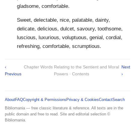
gladsome, comfortable.
Sweet, delectable, nice, palatable, dainty,
delicate, delicious, dulcet, savoury, toothsome,
luscious, luxurious, voluptuous, genial, cordial,
refreshing, comfortable, scrumptious.
‹
Chapter Words Relating to the Sentient and Moral
Next
Previous
Powers · Contents
›
About
FAQ
Copyright & Permissions
Privacy & Cookies
Contact
Search
Bibliomania — free classic literature & reference. All texts are in the
public domain and free to read. Site and editorial selection ©
Bibliomania.