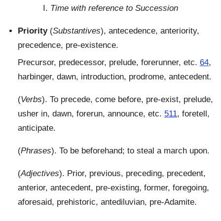
I.
Time with reference to Succession
Priority
(
Substantives
), antecedence, anteriority,
precedence, pre-existence.
Precursor, predecessor, prelude, forerunner, etc.
64
,
harbinger, dawn, introduction, prodrome, antecedent.
(
Verbs
). To precede, come before, pre-exist, prelude,
usher in, dawn, forerun, announce, etc.
511
, foretell,
anticipate.
(
Phrases
). To be beforehand; to steal a march upon.
(
Adjectives
). Prior, previous, preceding, precedent,
anterior, antecedent, pre-existing, former, foregoing,
aforesaid, prehistoric, antediluvian, pre-Adamite.