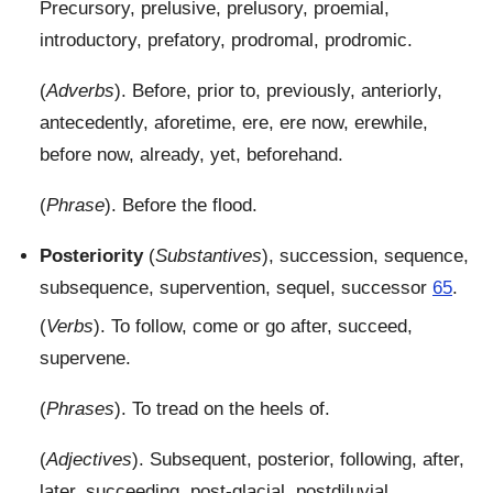
Precursory, prelusive, prelusory, proemial,
introductory, prefatory, prodromal, prodromic.
(
Adverbs
). Before, prior to, previously, anteriorly,
antecedently, aforetime, ere, ere now, erewhile,
before now, already, yet, beforehand.
(
Phrase
). Before the flood.
Posteriority
(
Substantives
), succession, sequence,
subsequence, supervention, sequel, successor
65
.
(
Verbs
). To follow, come or go after, succeed,
supervene.
(
Phrases
). To tread on the heels of.
(
Adjectives
). Subsequent, posterior, following, after,
later, succeeding, post-glacial, postdiluvial,