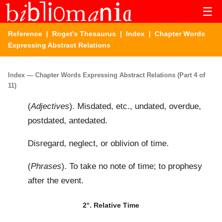
☰
Reference
|
Roget's Thesaurus
|
Index
| Chapter Words
Expressing Abstract Relations
Index — Chapter Words Expressing Abstract Relations (Part 4 of
11)
(
Adjectives
). Misdated, etc., undated, overdue,
postdated, antedated.
Disregard, neglect, or oblivion of time.
(
Phrases
). To take no note of time; to prophesy
after the event.
2°. Relative Time