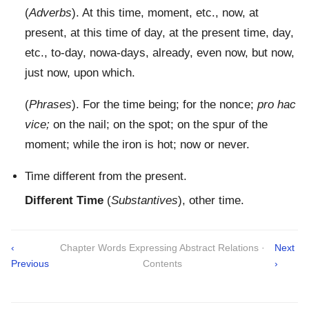
(
Adverbs
). At this time, moment, etc., now, at
present, at this time of day, at the present time, day,
etc., to-day, nowa-days, already, even now, but now,
just now, upon which.
(
Phrases
). For the time being; for the nonce;
pro hac
vice;
on the nail; on the spot; on the spur of the
moment; while the iron is hot; now or never.
Time different from the present.
Different Time
(
Substantives
), other time.
‹
Chapter Words Expressing Abstract Relations ·
Next
Previous
Contents
›