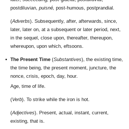
postdiluvian,
puisné,
post-humous, postprandial.
(
Adverbs
). Subsequently, after, afterwards, since,
later, later on, at a subsequent or later period, next,
in the sequel, close upon, thereafter, thereupon,
whereupon, upon which, eftsoons.
The Present Time
(
Substantives
), the existing time,
the time being, the present moment, juncture, the
nonce, crisis, epoch, day, hour.
Age, time of life.
(
Verb
). To strike while the iron is hot.
(
Adjectives
). Present, actual, instant, current,
existing, that is.