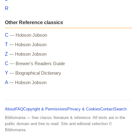
R
Other Reference classics
C
— Hobson Jobson
T
— Hobson Jobson
Z
— Hobson Jobson
C
— Brewer's Readers Guide
Y
— Biographical Dictionary
A
— Hobson Jobson
About
FAQ
Copyright & Permissions
Privacy & Cookies
Contact
Search
Bibliomania — free classic literature & reference. All texts are in the
public domain and free to read. Site and editorial selection ©
Bibliomania.