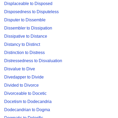
Displaceable to Disposed
Disposedness to Disputeless
Disputer to Dissemble
Dissembler to Dissipation
Dissipative to Distance
Distancy to Distinct
Distinction to Distress
Distressedness to Disvaluation
Disvalue to Dive
Divedapper to Divide
Divided to Divorce
Divorceable to Docetic
Docetism to Dodecandria
Dodecandrian to Dogma
Dogmatic to Dolorific