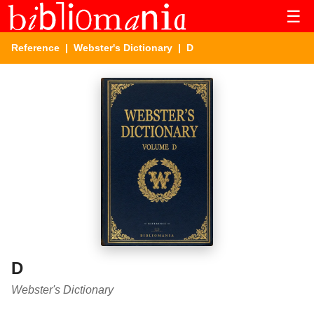
☰
Reference
|
Webster's Dictionary
| D
D
Webster's Dictionary