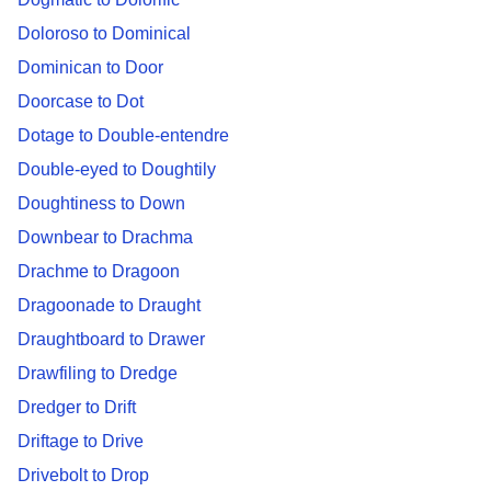
Doloroso to Dominical
Dominican to Door
Doorcase to Dot
Dotage to Double-entendre
Double-eyed to Doughtily
Doughtiness to Down
Downbear to Drachma
Drachme to Dragoon
Dragoonade to Draught
Draughtboard to Drawer
Drawfiling to Dredge
Dredger to Drift
Driftage to Drive
Drivebolt to Drop