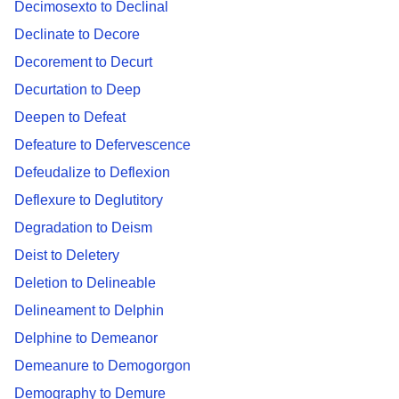
Decimosexto to Declinal
Declinate to Decore
Decorement to Decurt
Decurtation to Deep
Deepen to Defeat
Defeature to Defervescence
Defeudalize to Deflexion
Deflexure to Deglutitory
Degradation to Deism
Deist to Deletery
Deletion to Delineable
Delineament to Delphin
Delphine to Demeanor
Demeanure to Demogorgon
Demography to Demure