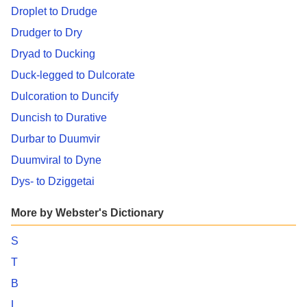
Droplet to Drudge
Drudger to Dry
Dryad to Ducking
Duck-legged to Dulcorate
Dulcoration to Duncify
Duncish to Durative
Durbar to Duumvir
Duumviral to Dyne
Dys- to Dziggetai
More by Webster's Dictionary
S
T
B
L