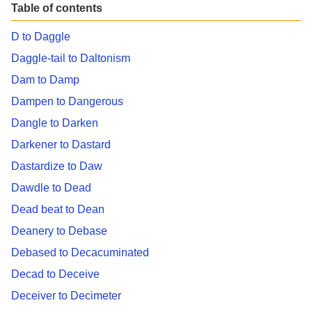
Table of contents
D to Daggle
Daggle-tail to Daltonism
Dam to Damp
Dampen to Dangerous
Dangle to Darken
Darkener to Dastard
Dastardize to Daw
Dawdle to Dead
Dead beat to Dean
Deanery to Debase
Debased to Decacuminated
Decad to Deceive
Deceiver to Decimeter