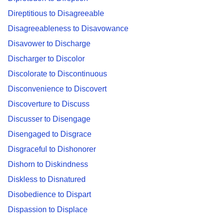
Direptitious to Disagreeable
Disagreeableness to Disavowance
Disavower to Discharge
Discharger to Discolor
Discolorate to Discontinuous
Disconvenience to Discovert
Discoverture to Discuss
Discusser to Disengage
Disengaged to Disgrace
Disgraceful to Dishonorer
Dishorn to Diskindness
Diskless to Disnatured
Disobedience to Dispart
Dispassion to Displace