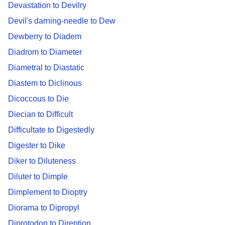
Devastation to Devilry
Devil's darning-needle to Dew
Dewberry to Diadem
Diadrom to Diameter
Diametral to Diastatic
Diastem to Diclinous
Dicoccous to Die
Diecian to Difficult
Difficultate to Digestedly
Digester to Dike
Diker to Diluteness
Diluter to Dimple
Dimplement to Dioptry
Diorama to Dipropyl
Diprotodon to Direption