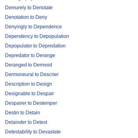
Demurely to Denotate
Denotation to Deny
Denyingly to Dependence
Dependency to Depopulation
Depopulator to Depredation
Depredator to Derange
Deranged to Dermoid
Dermoneural to Descrier
Description to Design
Designable to Despair
Despairer to Destemper
Destin to Detain
Detainder to Detest
Detestability to Devastate