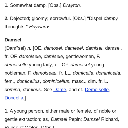
1.
Somewhat damp.
[Obs.]
Drayton.
2.
Dejected; gloomy; sorrowful.
[Obs.] "Dispel
dampy
throughts."
Haywards.
Damsel
(
Dam"sel
)
n.
[OE.
damosel
,
damesel
,
damisel
, damsel,
fr. OF.
damoisele
,
damisele
, gentlewoman, F.
demoiselle
young lady; cf. OF.
damoisel
young
nobleman, F.
damoiseau
; fr. LL.
domicella
,
dominicella
,
fem.,
domicellus
,
dominicellus
, masc., dim. fr. L.
domina
,
dominus
. See
Dame
, and cf.
Demoiselle
,
Doncella
.]
1.
A young person, either male or female, of noble or
gentle extraction; as,
Damsel
Pepin;
Damsel
Richard,
Prince of Wales.
[Obs.]