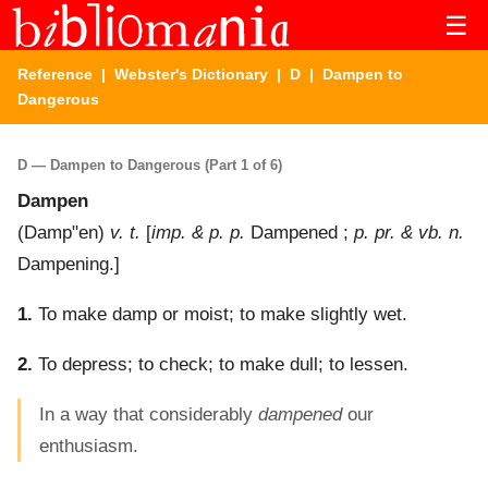
☰
Reference
|
Webster's Dictionary
|
D
| Dampen to
Dangerous
D — Dampen to Dangerous (Part 1 of 6)
Dampen
(
Damp"en
)
v. t.
[
imp. & p. p.
Dampened ;
p. pr. & vb. n.
Dampening.]
1.
To make damp or moist; to make slightly wet.
2.
To depress; to check; to make dull; to lessen.
In a way that considerably
dampened
our
enthusiasm.