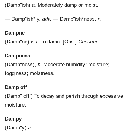
(
Damp"ish
)
a.
Moderately damp or moist.
—
Damp"ish*ly
,
adv.
—
Damp"ish*ness
,
n.
Dampne
(
Damp"ne
)
v. t.
To damn.
[Obs.]
Chaucer.
Dampness
(
Damp"ness
),
n.
Moderate humidity; moisture;
fogginess; moistness.
Damp off
(
Damp" off`
)
To decay and perish through excessive
moisture.
Dampy
(
Damp"y
)
a.