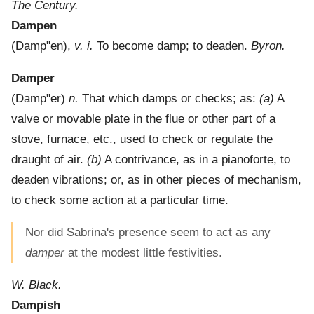
The Century.
Dampen
(
Damp"en
),
v. i.
To become damp; to deaden.
Byron.
Damper
(
Damp"er
)
n.
That which damps or checks; as:
(a)
A
valve or movable plate in the flue or other part of a
stove, furnace, etc., used to check or regulate the
draught of air.
(b)
A contrivance, as in a pianoforte, to
deaden vibrations; or, as in other pieces of mechanism,
to check some action at a particular time.
Nor did Sabrina's presence seem to act as any
damper
at the modest little festivities.
W. Black.
Dampish