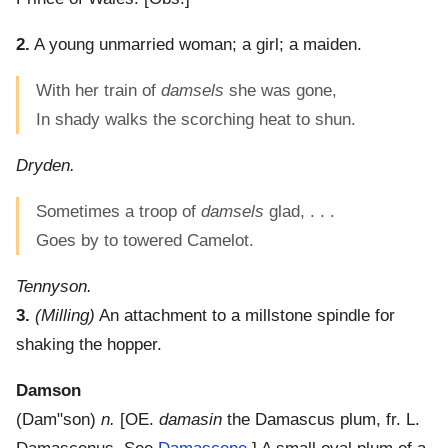
2.
A young unmarried woman; a girl; a maiden.
With her train of
damsels
she was gone,
In shady walks the scorching heat to shun.
Dryden.
Sometimes a troop of
damsels
glad, . . .
Goes by to towered Camelot.
Tennyson.
3.
(Milling)
An attachment to a millstone spindle for
shaking the hopper.
Damson
(
Dam"son
)
n.
[OE.
damasin
the Damascus plum, fr. L.