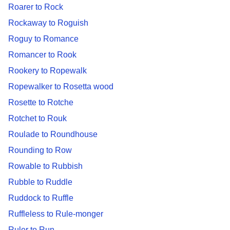
Roarer to Rock
Rockaway to Roguish
Roguy to Romance
Romancer to Rook
Rookery to Ropewalk
Ropewalker to Rosetta wood
Rosette to Rotche
Rotchet to Rouk
Roulade to Roundhouse
Rounding to Row
Rowable to Rubbish
Rubble to Ruddle
Ruddock to Ruffle
Ruffleless to Rule-monger
Ruler to Run