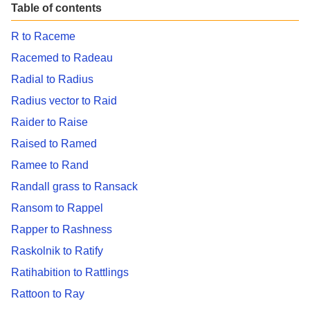
Table of contents
R to Raceme
Racemed to Radeau
Radial to Radius
Radius vector to Raid
Raider to Raise
Raised to Ramed
Ramee to Rand
Randall grass to Ransack
Ransom to Rappel
Rapper to Rashness
Raskolnik to Ratify
Ratihabition to Rattlings
Rattoon to Ray