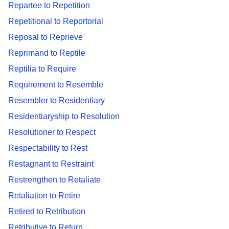
Repartee to Repetition
Repetitional to Reportorial
Reposal to Reprieve
Reprimand to Reptile
Reptilia to Require
Requirement to Resemble
Resembler to Residentiary
Residentiaryship to Resolution
Resolutioner to Respect
Respectability to Rest
Restagnant to Restraint
Restrengthen to Retaliate
Retaliation to Retire
Retired to Retribution
Retributive to Return