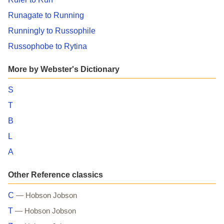
Runagate to Running
Runningly to Russophile
Russophobe to Rytina
More by Webster's Dictionary
S
T
B
L
A
Other Reference classics
C
— Hobson Jobson
T
— Hobson Jobson