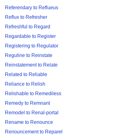
Referendary to Reflueus
Reflux to Refresher
Refreshful to Regard
Regardable to Register
Registering to Regulator
Reguline to Reinstate
Reinstatement to Relate
Related to Reliable
Reliance to Relish
Relishable to Remediless
Remedy to Remnant
Remodel to Renal-portal
Rename to Renounce
Renouncement to Reparel