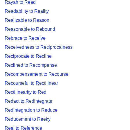
Rayah to Read
Readability to Reality
Realizable to Reason
Reasonable to Rebound
Rebrace to Receive
Receivedness to Reciprocalness
Reciprocate to Recline
Reclined to Recompense
Recompensement to Recourse
Recourseful to Rectilinear
Rectilinearity to Red
Redact to Redintegrate
Redintegration to Reduce
Reducement to Reeky
Reel to Reference