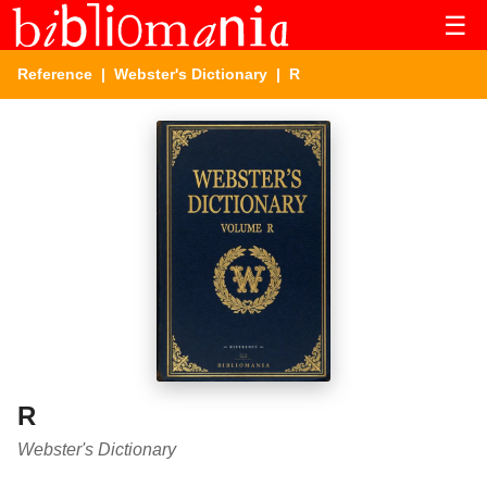
☰
Reference
|
Webster's Dictionary
| R
R
Webster's Dictionary