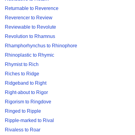
Returnable to Reverence
Reverencer to Review
Reviewable to Revolute
Revolution to Rhamnus
Rhamphorhynchus to Rhinophore
Rhinoplastic to Rhymic
Rhymist to Rich
Riches to Ridge
Ridgeband to Right
Right-about to Rigor
Rigorism to Ringdove
Ringed to Ripple
Ripple-marked to Rival
Rivaless to Roar